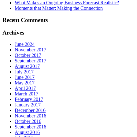
What Makes an Ongoing Business Forecast Realistic?
Moments that Matter: Making the Connection
Recent Comments
Archives
June 2024
November 2017
October 2017
September 2017
August 2017
July 2017
June 2017
May 2017
April 2017
March 2017
February 2017
January 2017
December 2016
November 2016
October 2016
September 2016
August 2016