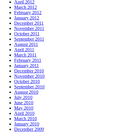
April 2012
March 2012
February 2012
January 2012
December 2011
November 2011
October 2011
September 2011
August 2011
April 2011
March 2011
February 2011
January 2011
December 2010
November 2010
October 2010
September 2010
August 2010
July 2010
June 2010
May 2010
April 2010
March 2010
January 2010
December 2009