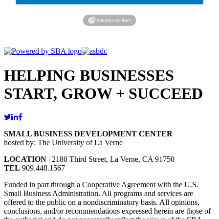
HELPING BUSINESSES
START, GROW + SUCCEED
SMALL BUSINESS DEVELOPMENT CENTER
hosted by: The University of La Verne
LOCATION
| 2180 Third Street, La Verne, CA 91750
TEL
909.448.1567
Funded in part through a Cooperative Agreement with the U.S.
Small Business Administration. All programs and services are
offered to the public on a nondiscriminatory basis. All opinions,
conclusions, and/or recommendations expressed herein are those of