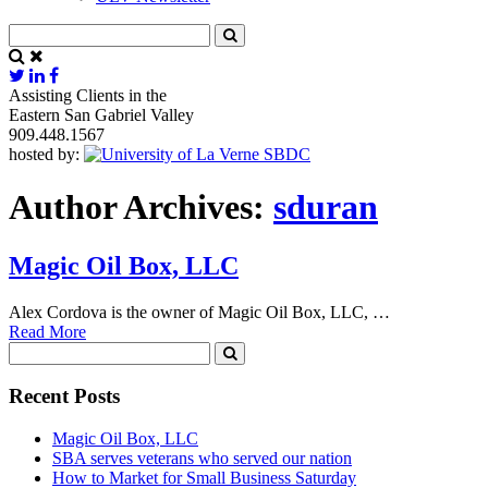
Assisting Clients in the
Eastern San Gabriel Valley
909.448.1567
hosted by:
Author Archives:
sduran
Magic Oil Box, LLC
Alex Cordova is the owner of Magic Oil Box, LLC, …
Read More
Recent Posts
Magic Oil Box, LLC
SBA serves veterans who served our nation
How to Market for Small Business Saturday