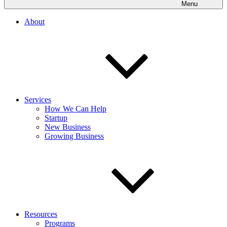
Menu
About
Services
How We Can Help
Startup
New Business
Growing Business
Resources
Programs