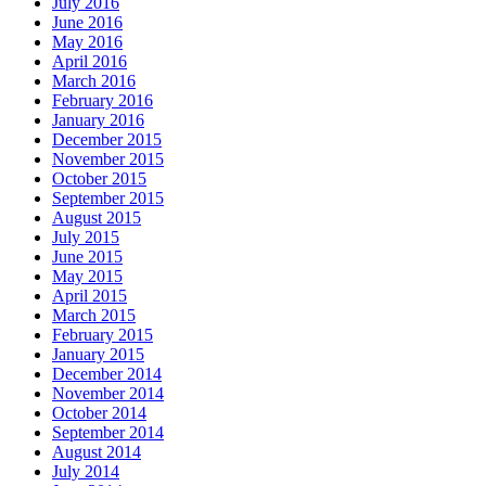
July 2016
June 2016
May 2016
April 2016
March 2016
February 2016
January 2016
December 2015
November 2015
October 2015
September 2015
August 2015
July 2015
June 2015
May 2015
April 2015
March 2015
February 2015
January 2015
December 2014
November 2014
October 2014
September 2014
August 2014
July 2014