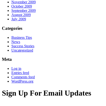
November 2009
October 2009
September 2009
August 2009
July 2009
Categories
Business Tips
News
Success Stories
Uncategorized
Meta
Log in
Entries feed
Comments feed
WordPress.org
Sign Up For Email Updates