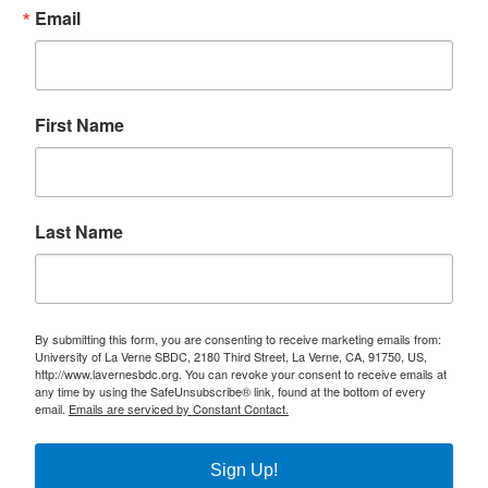
Email
First Name
Last Name
By submitting this form, you are consenting to receive marketing emails from:
University of La Verne SBDC, 2180 Third Street, La Verne, CA, 91750, US,
http://www.lavernesbdc.org. You can revoke your consent to receive emails at
any time by using the SafeUnsubscribe® link, found at the bottom of every
email.
Emails are serviced by Constant Contact.
Sign Up!