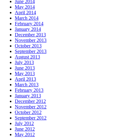
June 2014
May 2014
April 2014
March 2014
February 2014
January 2014
December 2013
November 2013
October 2013
September 2013
August 2013
July 2013
June 2013
May 2013
April 2013
March 2013
February 2013
January 2013
December 2012
November 2012
October 2012
September 2012
July 2012
June 2012
May 2012