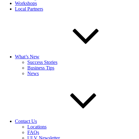
Workshops
Local Partners
What’s New
Success Stories
Business Tips
News
Contact Us
Locations
FAQs
ULV Newsletter