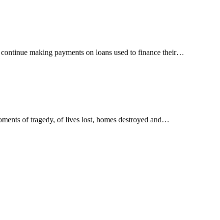
t continue making payments on loans used to finance their…
oments of tragedy, of lives lost, homes destroyed and…