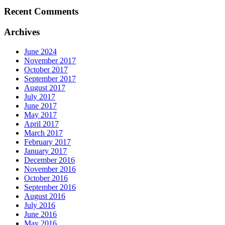
Recent Comments
Archives
June 2024
November 2017
October 2017
September 2017
August 2017
July 2017
June 2017
May 2017
April 2017
March 2017
February 2017
January 2017
December 2016
November 2016
October 2016
September 2016
August 2016
July 2016
June 2016
May 2016