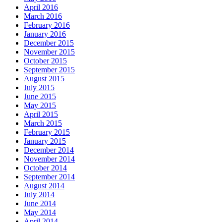
April 2016
March 2016
February 2016
January 2016
December 2015
November 2015
October 2015
September 2015
August 2015
July 2015
June 2015
May 2015
April 2015
March 2015
February 2015
January 2015
December 2014
November 2014
October 2014
September 2014
August 2014
July 2014
June 2014
May 2014
April 2014