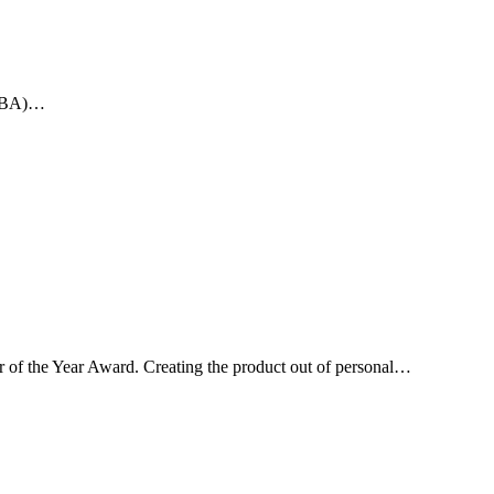
 (SBA)…
 of the Year Award. Creating the product out of personal…