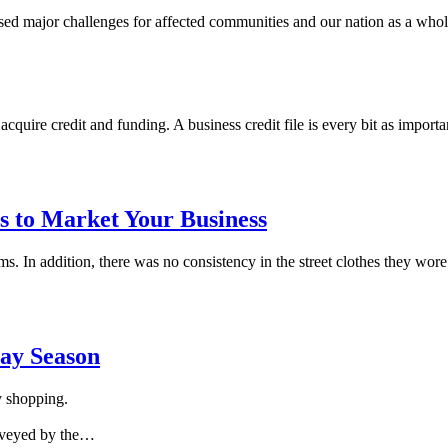
sed major challenges for affected communities and our nation as a who
acquire credit and funding. A business credit file is every bit as import
s to Market Your Business
ms. In addition, there was no consistency in the street clothes they wor
day Season
y shopping.
urveyed by the…