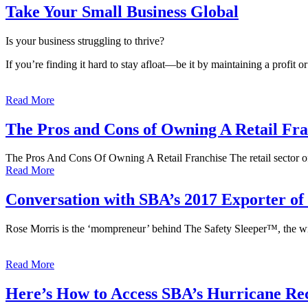
Take Your Small Business Global
Is your business struggling to thrive?
If you’re finding it hard to stay afloat—be it by maintaining a profi
Read More
The Pros and Cons of Owning A Retail Fra
The Pros And Cons Of Owning A Retail Franchise The retail sector o
Read More
Conversation with SBA’s 2017 Exporter of 
Rose Morris is the ‘mompreneur’ behind The Safety Sleeper™, the wi
Read More
Here’s How to Access SBA’s Hurricane Re