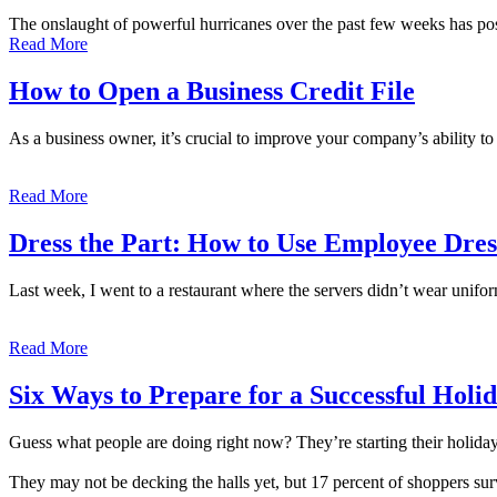
The onslaught of powerful hurricanes over the past few weeks has po
Read More
How to Open a Business Credit File
As a business owner, it’s crucial to improve your company’s ability to 
Read More
Dress the Part: How to Use Employee Dres
Last week, I went to a restaurant where the servers didn’t wear unifor
Read More
Six Ways to Prepare for a Successful Holi
Guess what people are doing right now? They’re starting their holida
They may not be decking the halls yet, but 17 percent of shoppers s