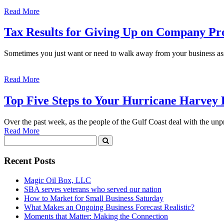
Read More
Tax Results for Giving Up on Company Pr
Sometimes you just want or need to walk away from your business ass
Read More
Top Five Steps to Your Hurricane Harvey
Over the past week, as the people of the Gulf Coast deal with the un
Read More
Recent Posts
Magic Oil Box, LLC
SBA serves veterans who served our nation
How to Market for Small Business Saturday
What Makes an Ongoing Business Forecast Realistic?
Moments that Matter: Making the Connection