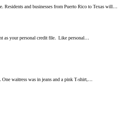
le. Residents and businesses from Puerto Rico to Texas will…
ant as your personal credit file. Like personal…
e. One waitress was in jeans and a pink T-shirt,…