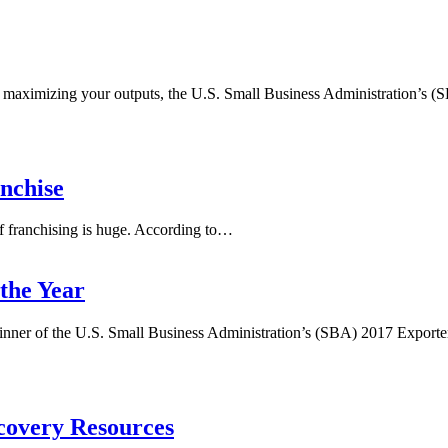
t or maximizing your outputs, the U.S. Small Business Administration’s
nchise
f franchising is huge. According to…
the Year
nner of the U.S. Small Business Administration’s (SBA) 2017 Exporter
covery Resources