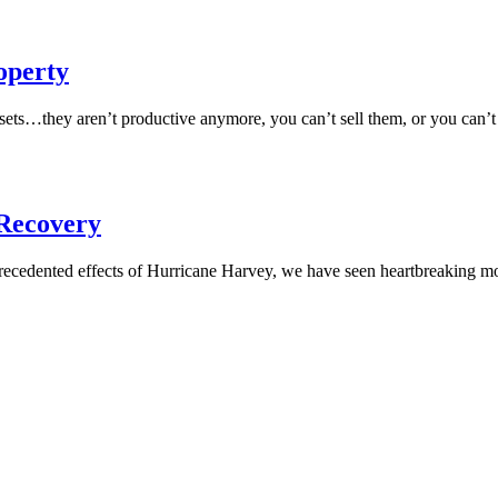
operty
ets…they aren’t productive anymore, you can’t sell them, or you can’
 Recovery
precedented effects of Hurricane Harvey, we have seen heartbreaking m