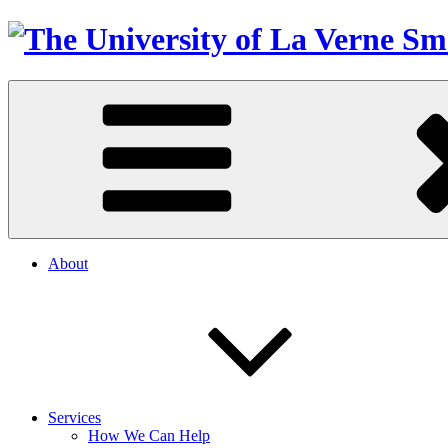
About
Services
How We Can Help