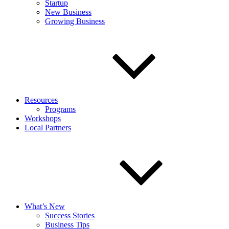
Startup
New Business
Growing Business
Resources
Programs
Workshops
Local Partners
What’s New
Success Stories
Business Tips