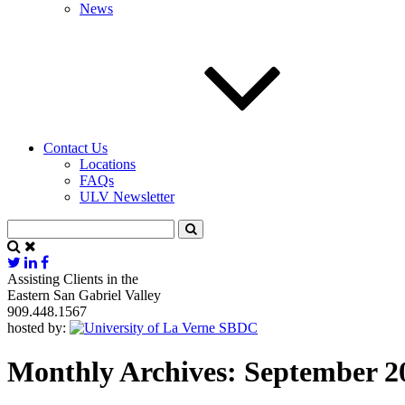
News
Contact Us
Locations
FAQs
ULV Newsletter
Assisting Clients in the
Eastern San Gabriel Valley
909.448.1567
hosted by:
Monthly Archives: September 2