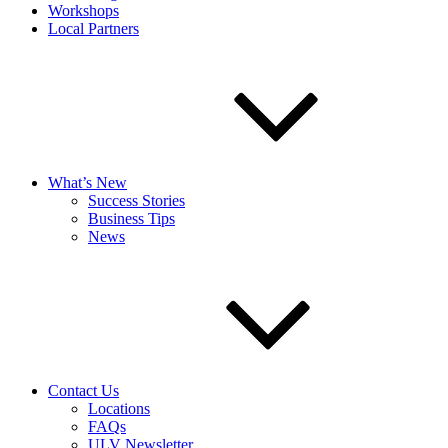
Workshops
Local Partners
What’s New
Success Stories
Business Tips
News
Contact Us
Locations
FAQs
ULV Newsletter