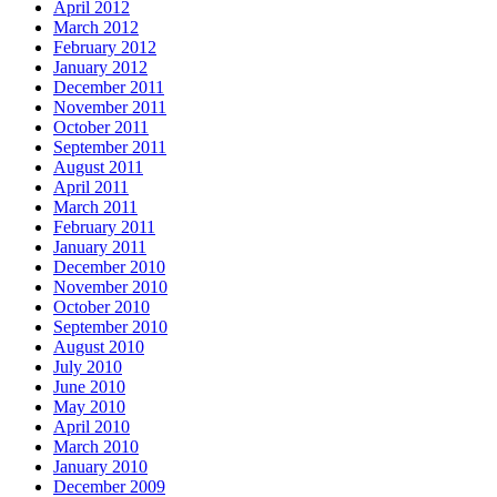
April 2012
March 2012
February 2012
January 2012
December 2011
November 2011
October 2011
September 2011
August 2011
April 2011
March 2011
February 2011
January 2011
December 2010
November 2010
October 2010
September 2010
August 2010
July 2010
June 2010
May 2010
April 2010
March 2010
January 2010
December 2009