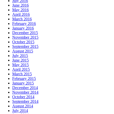
July 2016
June 2016
May 2016
April 2016
March 2016
February 2016
January 2016
December 2015
November 2015
October 2015
September 2015
August 2015
July 2015
June 2015
May 2015
April 2015
March 2015
February 2015
January 2015
December 2014
November 2014
October 2014
September 2014
August 2014
July 2014