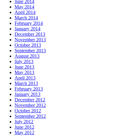
June 2014
May 2014
April 2014
March 2014
February 2014
January 2014
December 2013
November 2013
October 2013
September 2013
August 2013
July 2013
June 2013
May 2013
April 2013
March 2013
February 2013
January 2013
December 2012
November 2012
October 2012
September 2012
July 2012
June 2012
May 2012