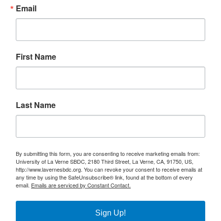
Email
First Name
Last Name
By submitting this form, you are consenting to receive marketing emails from:
University of La Verne SBDC, 2180 Third Street, La Verne, CA, 91750, US,
http://www.lavernesbdc.org. You can revoke your consent to receive emails at
any time by using the SafeUnsubscribe® link, found at the bottom of every
email.
Emails are serviced by Constant Contact.
Sign Up!