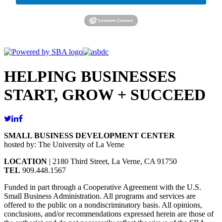
HELPING BUSINESSES
START, GROW + SUCCEED
SMALL BUSINESS DEVELOPMENT CENTER
hosted by: The University of La Verne
LOCATION
| 2180 Third Street, La Verne, CA 91750
TEL
909.448.1567
Funded in part through a Cooperative Agreement with the U.S.
Small Business Administration. All programs and services are
offered to the public on a nondiscriminatory basis. All opinions,
conclusions, and/or recommendations expressed herein are those of