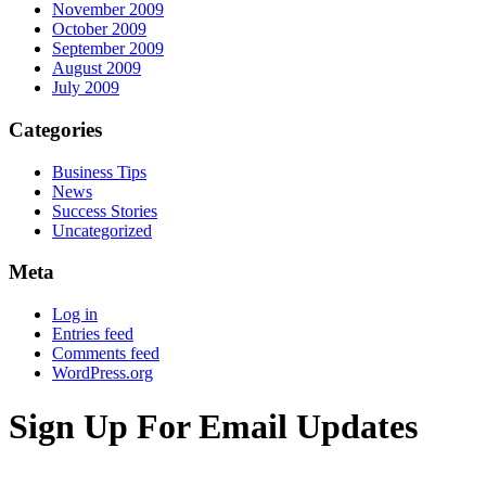
November 2009
October 2009
September 2009
August 2009
July 2009
Categories
Business Tips
News
Success Stories
Uncategorized
Meta
Log in
Entries feed
Comments feed
WordPress.org
Sign Up For Email Updates