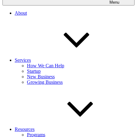
Menu
About
Services
How We Can Help
Startup
New Business
Growing Business
Resources
Programs