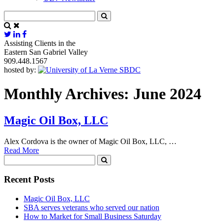
Assisting Clients in the
Eastern San Gabriel Valley
909.448.1567
hosted by:
Monthly Archives: June 2024
Magic Oil Box, LLC
Alex Cordova is the owner of Magic Oil Box, LLC, …
Read More
Recent Posts
Magic Oil Box, LLC
SBA serves veterans who served our nation
How to Market for Small Business Saturday