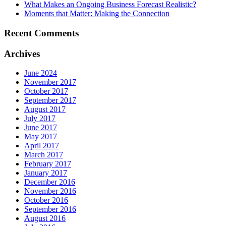
What Makes an Ongoing Business Forecast Realistic?
Moments that Matter: Making the Connection
Recent Comments
Archives
June 2024
November 2017
October 2017
September 2017
August 2017
July 2017
June 2017
May 2017
April 2017
March 2017
February 2017
January 2017
December 2016
November 2016
October 2016
September 2016
August 2016