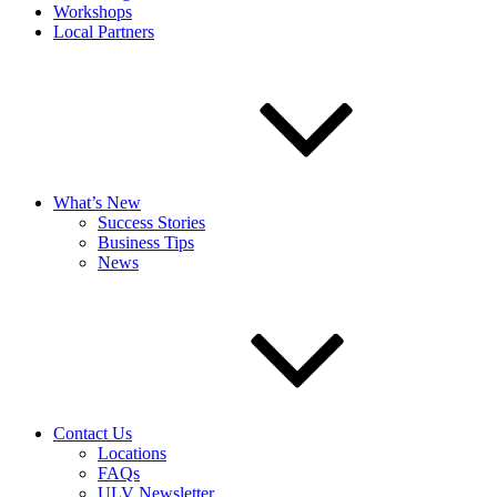
Workshops
Local Partners
What’s New
Success Stories
Business Tips
News
Contact Us
Locations
FAQs
ULV Newsletter