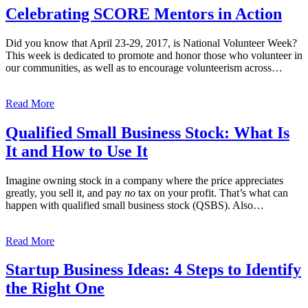
Celebrating SCORE Mentors in Action
Did you know that April 23-29, 2017, is National Volunteer Week?
This week is dedicated to promote and honor those who volunteer in
our communities, as well as to encourage volunteerism across…
Read More
Qualified Small Business Stock: What Is
It and How to Use It
Imagine owning stock in a company where the price appreciates
greatly, you sell it, and pay
no
tax on your profit. That’s what can
happen with qualified small business stock (QSBS). Also…
Read More
Startup Business Ideas: 4 Steps to Identify
the Right One