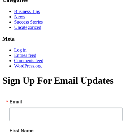
Business Tips
News
Success Stories
Uncategorized
Meta
Log in
Entries feed
Comments feed
WordPress.org
Sign Up For Email Updates
Email
First Name