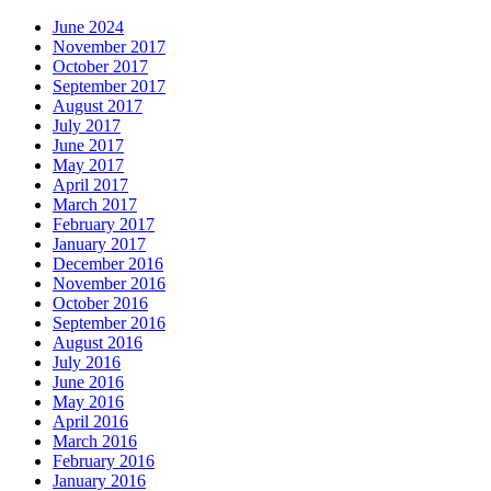
June 2024
November 2017
October 2017
September 2017
August 2017
July 2017
June 2017
May 2017
April 2017
March 2017
February 2017
January 2017
December 2016
November 2016
October 2016
September 2016
August 2016
July 2016
June 2016
May 2016
April 2016
March 2016
February 2016
January 2016