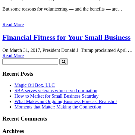
But some reasons for volunteering — and the benefits — are…
Read More
Financial Fitness for Your Small Business
On March 31, 2017, President Donald J. Trump proclaimed April …
Read More
Recent Posts
Magic Oil Box, LLC
SBA serves veterans who served our nation
How to Market for Small Business Saturday
What Makes an Ongoing Business Forecast Realistic?
Moments that Matter: Making the Connection
Recent Comments
Archives