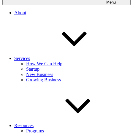
Menu
About
Services
How We Can Help
Startup
New Business
Growing Business
Resources
Programs