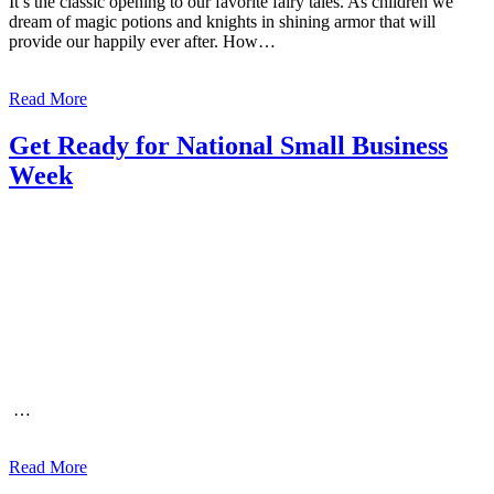
It’s the classic opening to our favorite fairy tales. As children we
dream of magic potions and knights in shining armor that will
provide our happily ever after. How…
Read More
Get Ready for National Small Business
Week
…
Read More