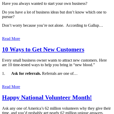
Have you always wanted to start your own business?
Do you have a lot of business ideas but don’t know which one to
pursue?
Don’t worry because you’re not alone. According to Gallup…
Read More
10 Ways to Get New Customers
Every small business owner wants to attract new customers. Here
are 10 time-tested ways to help you bring in “new blood.”
1.
Ask for referrals.
Referrals are one of…
Read More
Happy National Volunteer Month!
Ask any one of America’s 62 million volunteers why they give their
time, and you’d probably get nearly 62 million unique answers.