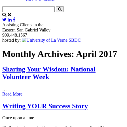
Assisting Clients in the
Eastern San Gabriel Valley
909.448.1567
hosted by:
Monthly Archives: April 2017
Sharing Your Wisdom: National
Volunteer Week
…
Read More
Writing YOUR Success Story
Once upon a time….