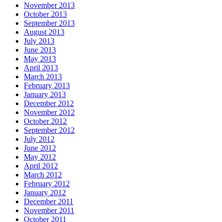
November 2013
October 2013
September 2013
August 2013
July 2013
June 2013
May 2013
April 2013
March 2013
February 2013
January 2013
December 2012
November 2012
October 2012
September 2012
July 2012
June 2012
May 2012
April 2012
March 2012
February 2012
January 2012
December 2011
November 2011
October 2011