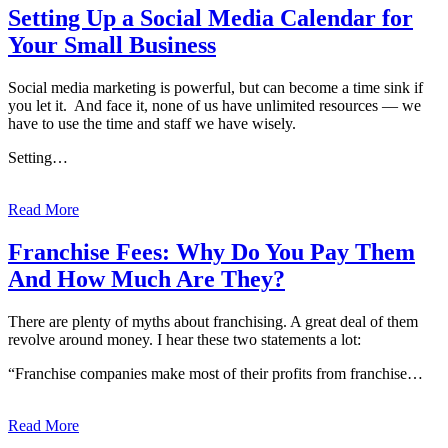
Setting Up a Social Media Calendar for
Your Small Business
Social media marketing is powerful, but can become a time sink if
you let it. And face it, none of us have unlimited resources — we
have to use the time and staff we have wisely.
Setting…
Read More
Franchise Fees: Why Do You Pay Them
And How Much Are They?
There are plenty of myths about franchising. A great deal of them
revolve around money. I hear these two statements a lot:
“Franchise companies make most of their profits from franchise…
Read More