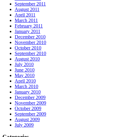
September 2011
August 2011
April 2011
March 2011
February 2011
January 2011
December 2010
November 2010
October 2010
September 2010
August 2010
July 2010
June 2010
May 2010
April 2010
March 2010
January 2010
December 2009
November 2009
October 2009
September 2009
August 2009
July 2009
Categories