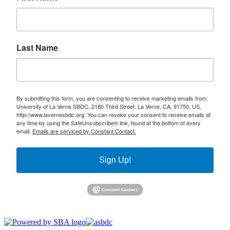
Last Name
By submitting this form, you are consenting to receive marketing emails from:
University of La Verne SBDC, 2180 Third Street, La Verne, CA, 91750, US,
http://www.lavernesbdc.org. You can revoke your consent to receive emails at
any time by using the SafeUnsubscribe® link, found at the bottom of every
email.
Emails are serviced by Constant Contact.
Sign Up!