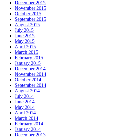
December 2015
November 2015
October 2015
September 2015
August 2015
July 2015
June 2015
May 2015
April 2015
March 2015
February 2015
January 2015
December 2014
November 2014
October 2014
September 2014
August 2014
July 2014
June 2014
May 2014
April 2014
March 2014
February 2014
January 2014
December 2013