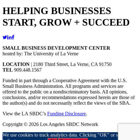
HELPING BUSINESSES
START, GROW + SUCCEED
SMALL BUSINESS DEVELOPMENT CENTER
hosted by: The University of La Verne
LOCATION
| 2180 Third Street, La Verne, CA 91750
TEL
909.448.1567
Funded in part through a Cooperative Agreement with the U.S.
Small Business Administration. All programs and services are
offered to the public on a nondiscriminatory basis. All opinions,
conclusions, and/or recommendations expressed herein are those of
the author(s) and do not necessarily reflect the views of the SBA.
View the LA SBDC’s
Funding Disclosure
.
Copyright © 2026 Los Angeles SBDC Network
We use cookies to track analytics data. Clicking "OK" or scrolling