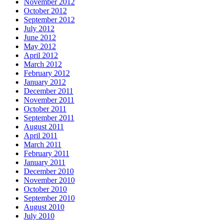
November 2012
October 2012
September 2012
July 2012
June 2012
May 2012
April 2012
March 2012
February 2012
January 2012
December 2011
November 2011
October 2011
September 2011
August 2011
April 2011
March 2011
February 2011
January 2011
December 2010
November 2010
October 2010
September 2010
August 2010
July 2010