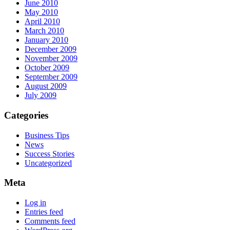
June 2010
May 2010
April 2010
March 2010
January 2010
December 2009
November 2009
October 2009
September 2009
August 2009
July 2009
Categories
Business Tips
News
Success Stories
Uncategorized
Meta
Log in
Entries feed
Comments feed