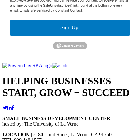
http://www.lavernesbdc.org. You can revoke your consent to receive emails at
any time by using the SafeUnsubscribe® link, found at the bottom of every
email.
Emails are serviced by Constant Contact.
Sign Up!
HELPING BUSINESSES
START, GROW + SUCCEED
SMALL BUSINESS DEVELOPMENT CENTER
hosted by: The University of La Verne
LOCATION
| 2180 Third Street, La Verne, CA 91750