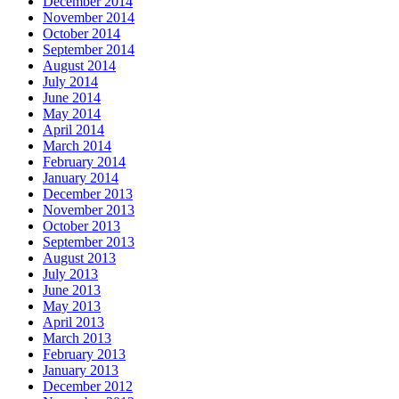
December 2014
November 2014
October 2014
September 2014
August 2014
July 2014
June 2014
May 2014
April 2014
March 2014
February 2014
January 2014
December 2013
November 2013
October 2013
September 2013
August 2013
July 2013
June 2013
May 2013
April 2013
March 2013
February 2013
January 2013
December 2012