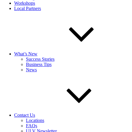
Workshops
Local Partners
What’s New
Success Stories
Business Tips
News
Contact Us
Locations
FAQs
ULV Newsletter