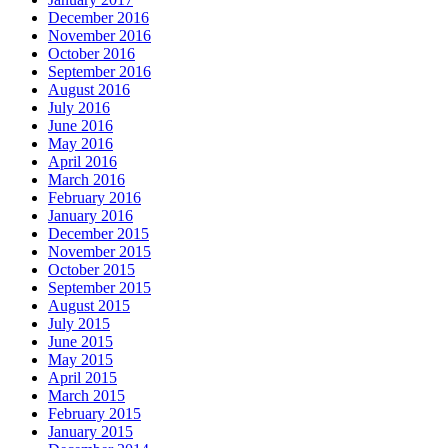
December 2016
November 2016
October 2016
September 2016
August 2016
July 2016
June 2016
May 2016
April 2016
March 2016
February 2016
January 2016
December 2015
November 2015
October 2015
September 2015
August 2015
July 2015
June 2015
May 2015
April 2015
March 2015
February 2015
January 2015