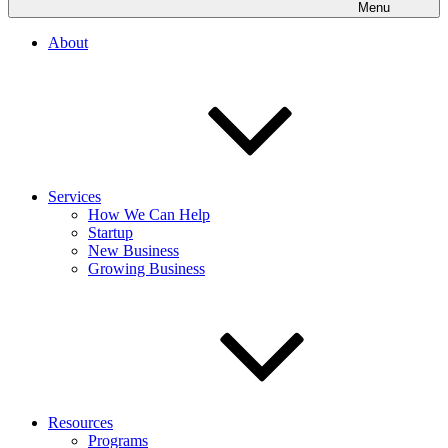
Menu
About
Services
How We Can Help
Startup
New Business
Growing Business
Resources
Programs