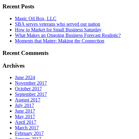
Recent Posts
Magic Oil Box, LLC
SBA serves veterans who served our nation
How to Market for Small Business Saturday
What Makes an Ongoing Business Forecast Realistic?
Moments that Matter: Making the Connection
Recent Comments
Archives
June 2024
November 2017
October 2017
September 2017
August 2017
July 2017
June 2017
May 2017
April 2017
March 2017
February 2017
January 2017