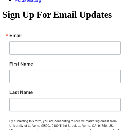
WordPress.org
Sign Up For Email Updates
Email
First Name
Last Name
By submitting this form, you are consenting to receive marketing emails from:
University of La Verne SBDC, 2180 Third Street, La Verne, CA, 91750, US,