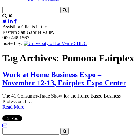
Assisting Clients in the
Eastern San Gabriel Valley
909.448.1567
hosted by:
Tag Archives:
Pomona Fairplex
Work at Home Business Expo –
November 12-13, Fairplex Expo Center
The #1 Consumer-Trade Show for the Home Based Business
Professional …
Read More