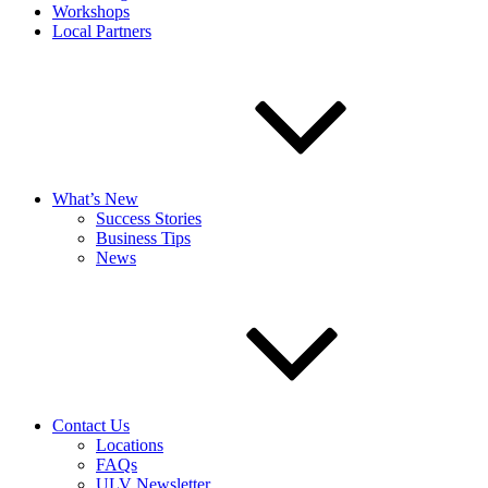
Workshops
Local Partners
What’s New
Success Stories
Business Tips
News
Contact Us
Locations
FAQs
ULV Newsletter