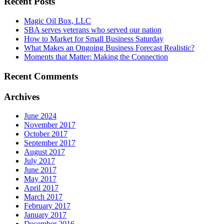
Recent Posts
Magic Oil Box, LLC
SBA serves veterans who served our nation
How to Market for Small Business Saturday
What Makes an Ongoing Business Forecast Realistic?
Moments that Matter: Making the Connection
Recent Comments
Archives
June 2024
November 2017
October 2017
September 2017
August 2017
July 2017
June 2017
May 2017
April 2017
March 2017
February 2017
January 2017
December 2016