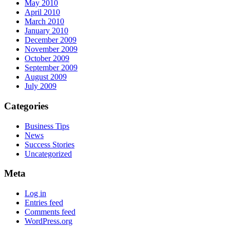
May 2010
April 2010
March 2010
January 2010
December 2009
November 2009
October 2009
September 2009
August 2009
July 2009
Categories
Business Tips
News
Success Stories
Uncategorized
Meta
Log in
Entries feed
Comments feed
WordPress.org