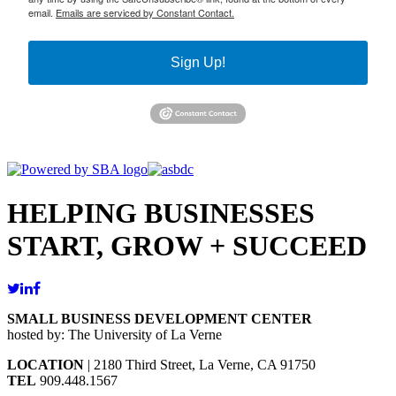
email.
Emails are serviced by Constant Contact.
Sign Up!
HELPING BUSINESSES
START, GROW + SUCCEED
SMALL BUSINESS DEVELOPMENT CENTER
hosted by: The University of La Verne
LOCATION
| 2180 Third Street, La Verne, CA 91750
TEL
909.448.1567