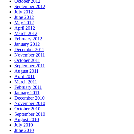
October 2012
September 2012
July 2012
June 2012
May 2012
April 2012
March 2012
February 2012
January 2012
December 2011
November 2011
October 2011
September 2011
August 2011
April 2011
March 2011
February 2011
January 2011
December 2010
November 2010
October 2010
September 2010
August 2010
July 2010
June 2010