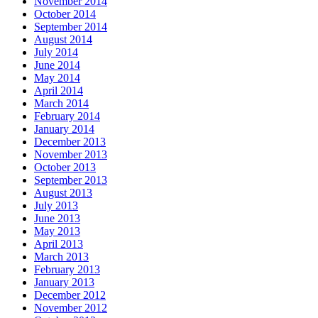
November 2014
October 2014
September 2014
August 2014
July 2014
June 2014
May 2014
April 2014
March 2014
February 2014
January 2014
December 2013
November 2013
October 2013
September 2013
August 2013
July 2013
June 2013
May 2013
April 2013
March 2013
February 2013
January 2013
December 2012
November 2012