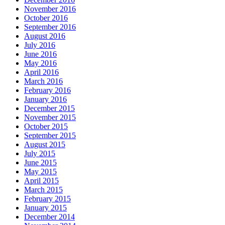
November 2016
October 2016
September 2016
August 2016
July 2016
June 2016
May 2016
April 2016
March 2016
February 2016
January 2016
December 2015
November 2015
October 2015
September 2015
August 2015
July 2015
June 2015
May 2015
April 2015
March 2015
February 2015
January 2015
December 2014