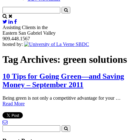
Assisting Clients in the
Eastern San Gabriel Valley
909.448.1567
hosted by:
Tag Archives:
green solutions
10 Tips for Going Green—and Saving
Money – September 2011
Being green is not only a competitive advantage for your …
Read More