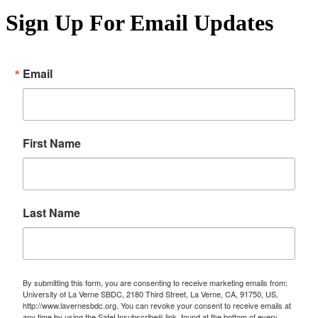
Sign Up For Email Updates
Email
First Name
Last Name
By submitting this form, you are consenting to receive marketing emails from:
University of La Verne SBDC, 2180 Third Street, La Verne, CA, 91750, US,
http://www.lavernesbdc.org. You can revoke your consent to receive emails at
any time by using the SafeUnsubscribe® link, found at the bottom of every