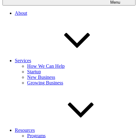
Menu
About
Services
How We Can Help
Startup
New Business
Growing Business
Resources
Programs