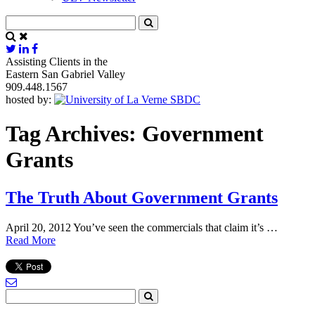
Assisting Clients in the
Eastern San Gabriel Valley
909.448.1567
hosted by:
Tag Archives:
Government
Grants
The Truth About Government Grants
April 20, 2012 You’ve seen the commercials that claim it’s …
Read More