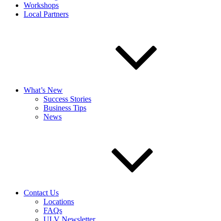
Workshops
Local Partners
What’s New
Success Stories
Business Tips
News
Contact Us
Locations
FAQs
ULV Newsletter