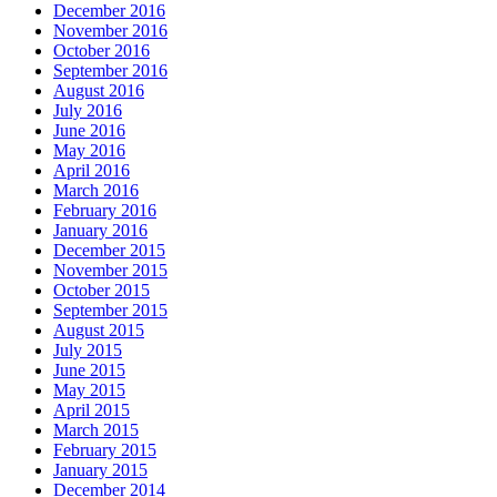
December 2016
November 2016
October 2016
September 2016
August 2016
July 2016
June 2016
May 2016
April 2016
March 2016
February 2016
January 2016
December 2015
November 2015
October 2015
September 2015
August 2015
July 2015
June 2015
May 2015
April 2015
March 2015
February 2015
January 2015
December 2014