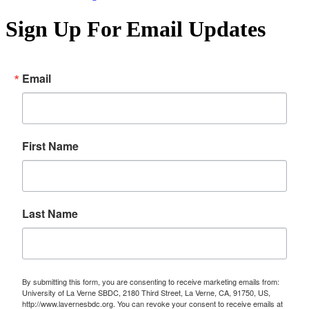
Sign Up For Email Updates
Email
First Name
Last Name
By submitting this form, you are consenting to receive marketing emails from:
University of La Verne SBDC, 2180 Third Street, La Verne, CA, 91750, US,
http://www.lavernesbdc.org. You can revoke your consent to receive emails at