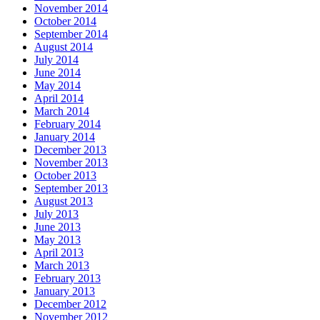
November 2014
October 2014
September 2014
August 2014
July 2014
June 2014
May 2014
April 2014
March 2014
February 2014
January 2014
December 2013
November 2013
October 2013
September 2013
August 2013
July 2013
June 2013
May 2013
April 2013
March 2013
February 2013
January 2013
December 2012
November 2012