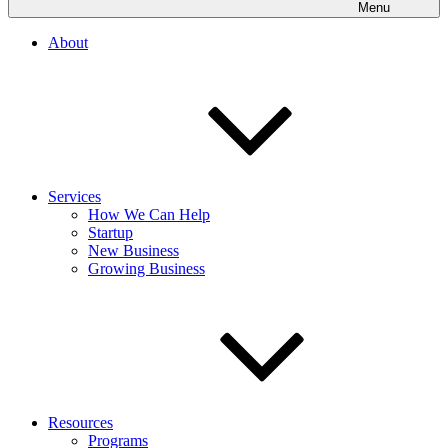
Menu
About
Services
How We Can Help
Startup
New Business
Growing Business
Resources
Programs