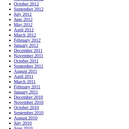
October 2012
September 2012
July 2012
June 2012
May 2012
April 2012
March 2012
February 2012
January 2012
December 2011
November 2011
October 2011
September 2011
August 2011
April 2011
March 2011
February 2011
January 2011
December 2010
November 2010
October 2010
September 2010
August 2010
July 2010
June 2010