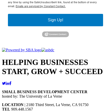
any time by using the SafeUnsubscribe® link, found at the bottom of every
email.
Emails are serviced by Constant Contact.
Sign Up!
HELPING BUSINESSES
START, GROW + SUCCEED
SMALL BUSINESS DEVELOPMENT CENTER
hosted by: The University of La Verne
LOCATION
| 2180 Third Street, La Verne, CA 91750
TEL
909.448.1567