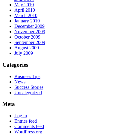
May 2010
April 2010
March 2010
January 2010
December 2009
November 2009
October 2009
September 2009
August 2009
July 2009
Categories
Business Tips
News
Success Stories
Uncategorized
Meta
Log in
Entries feed
Comments feed
WordPress.org