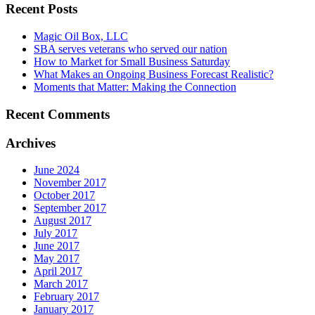
Recent Posts
Magic Oil Box, LLC
SBA serves veterans who served our nation
How to Market for Small Business Saturday
What Makes an Ongoing Business Forecast Realistic?
Moments that Matter: Making the Connection
Recent Comments
Archives
June 2024
November 2017
October 2017
September 2017
August 2017
July 2017
June 2017
May 2017
April 2017
March 2017
February 2017
January 2017