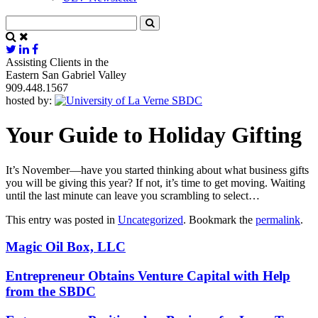
Assisting Clients in the
Eastern San Gabriel Valley
909.448.1567
hosted by:
Your Guide to Holiday Gifting
It’s November—have you started thinking about what business gifts
you will be giving this year? If not, it’s time to get moving. Waiting
until the last minute can leave you scrambling to select…
This entry was posted in
Uncategorized
. Bookmark the
permalink
.
Magic Oil Box, LLC
Entrepreneur Obtains Venture Capital with Help
from the SBDC