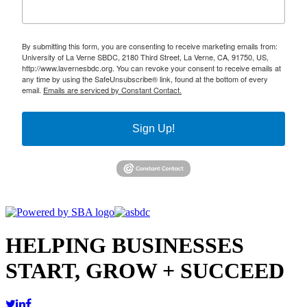
By submitting this form, you are consenting to receive marketing emails from:
University of La Verne SBDC, 2180 Third Street, La Verne, CA, 91750, US,
http://www.lavernesbdc.org. You can revoke your consent to receive emails at
any time by using the SafeUnsubscribe® link, found at the bottom of every
email.
Emails are serviced by Constant Contact.
Sign Up!
HELPING BUSINESSES
START, GROW + SUCCEED