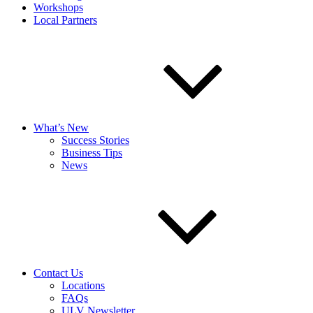
Workshops
Local Partners
What’s New
Success Stories
Business Tips
News
Contact Us
Locations
FAQs
ULV Newsletter