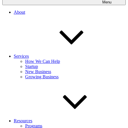
Menu
About
Services
How We Can Help
Startup
New Business
Growing Business
Resources
Programs