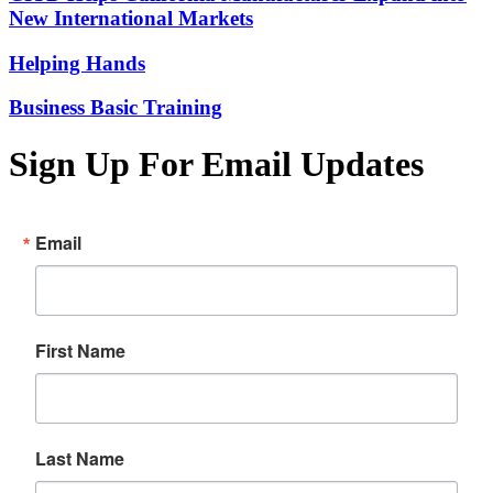
New International Markets
Helping Hands
Business Basic Training
Sign Up For Email Updates
Email
First Name
Last Name