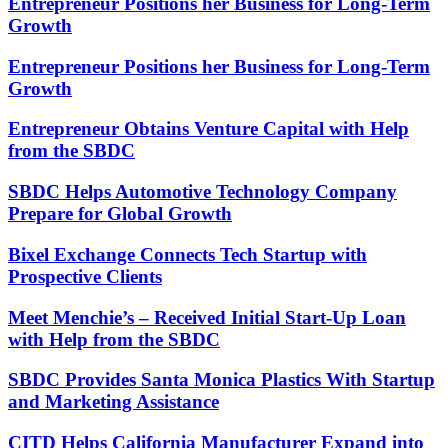
Entrepreneur Positions her Business for Long-Term
Growth
Entrepreneur Positions her Business for Long-Term
Growth
Entrepreneur Obtains Venture Capital with Help
from the SBDC
SBDC Helps Automotive Technology Company
Prepare for Global Growth
Bixel Exchange Connects Tech Startup with
Prospective Clients
Meet Menchie’s – Received Initial Start-Up Loan
with Help from the SBDC
SBDC Provides Santa Monica Plastics With Startup
and Marketing Assistance
CITD Helps California Manufacturer Expand into