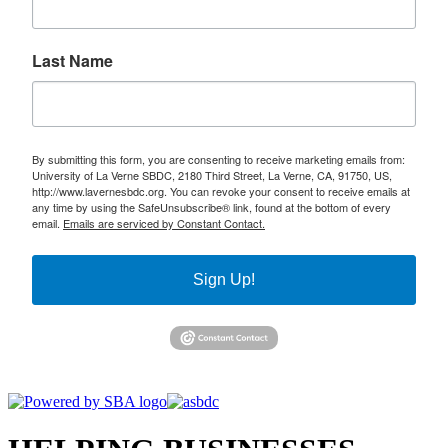
Last Name
By submitting this form, you are consenting to receive marketing emails from:
University of La Verne SBDC, 2180 Third Street, La Verne, CA, 91750, US,
http://www.lavernesbdc.org. You can revoke your consent to receive emails at
any time by using the SafeUnsubscribe® link, found at the bottom of every
email.
Emails are serviced by Constant Contact.
Sign Up!