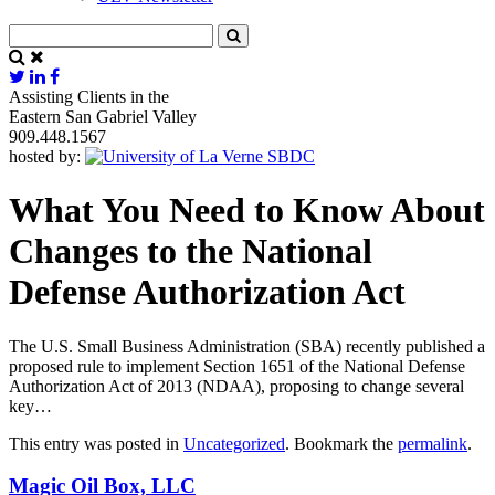
Assisting Clients in the
Eastern San Gabriel Valley
909.448.1567
hosted by:
What You Need to Know About
Changes to the National
Defense Authorization Act
The U.S. Small Business Administration (SBA) recently published a
proposed rule to implement Section 1651 of the National Defense
Authorization Act of 2013 (NDAA), proposing to change several
key…
This entry was posted in
Uncategorized
. Bookmark the
permalink
.
Magic Oil Box, LLC