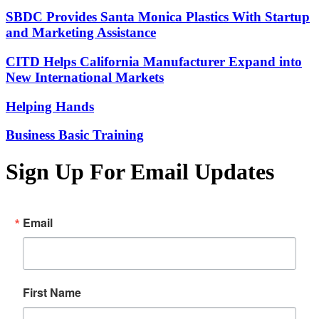
SBDC Provides Santa Monica Plastics With Startup
and Marketing Assistance
CITD Helps California Manufacturer Expand into
New International Markets
Helping Hands
Business Basic Training
Sign Up For Email Updates
Email
First Name