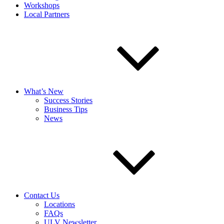
Workshops
Local Partners
What’s New
Success Stories
Business Tips
News
Contact Us
Locations
FAQs
ULV Newsletter