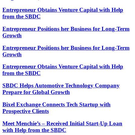
Entrepreneur Obtains Venture Capital with Help
from the SBDC
Entrepreneur Positions her Business for Long-Term
Growth
Entrepreneur Positions her Business for Long-Term
Growth
Entrepreneur Obtains Venture Capital with Help
from the SBDC
SBDC Helps Automotive Technology Company
Prepare for Global Growth
Bixel Exchange Connects Tech Startup with
Prospective Clients
Meet Menchie’s – Received Initial Start-Up Loan
with Help from the SBDC