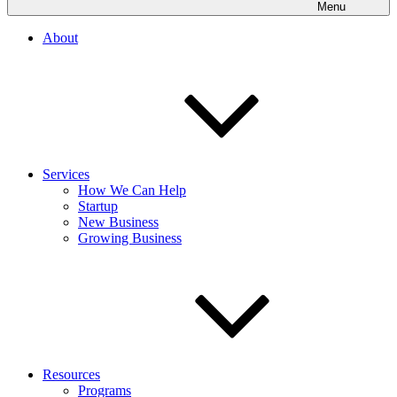
Menu
About
Services
How We Can Help
Startup
New Business
Growing Business
Resources
Programs