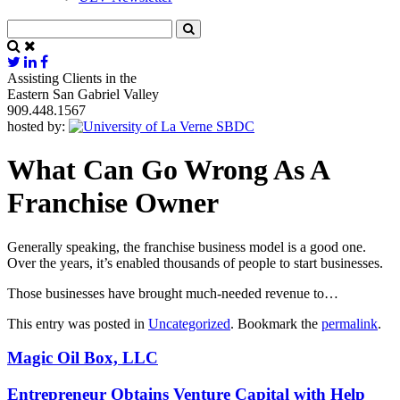
Assisting Clients in the
Eastern San Gabriel Valley
909.448.1567
hosted by:
What Can Go Wrong As A
Franchise Owner
Generally speaking, the franchise business model is a good one.
Over the years, it’s enabled thousands of people to start businesses.
Those businesses have brought much-needed revenue to…
This entry was posted in
Uncategorized
. Bookmark the
permalink
.
Magic Oil Box, LLC
Entrepreneur Obtains Venture Capital with Help