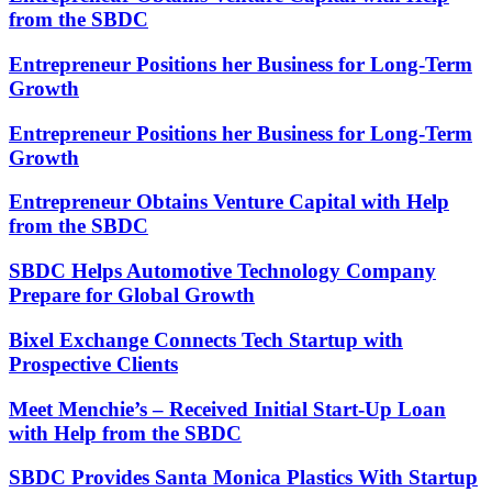
from the SBDC
Entrepreneur Positions her Business for Long-Term
Growth
Entrepreneur Positions her Business for Long-Term
Growth
Entrepreneur Obtains Venture Capital with Help
from the SBDC
SBDC Helps Automotive Technology Company
Prepare for Global Growth
Bixel Exchange Connects Tech Startup with
Prospective Clients
Meet Menchie’s – Received Initial Start-Up Loan
with Help from the SBDC
SBDC Provides Santa Monica Plastics With Startup