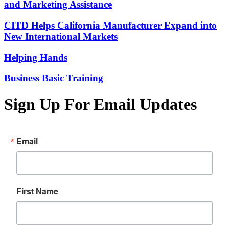
and Marketing Assistance
CITD Helps California Manufacturer Expand into
New International Markets
Helping Hands
Business Basic Training
Sign Up For Email Updates
Email
First Name