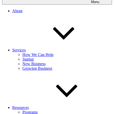
Menu
About
Services
How We Can Help
Startup
New Business
Growing Business
Resources
Programs