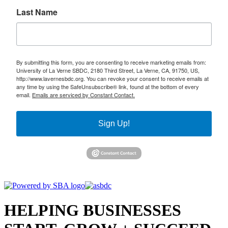
Last Name
By submitting this form, you are consenting to receive marketing emails from:
University of La Verne SBDC, 2180 Third Street, La Verne, CA, 91750, US,
http://www.lavernesbdc.org. You can revoke your consent to receive emails at
any time by using the SafeUnsubscribe® link, found at the bottom of every
email.
Emails are serviced by Constant Contact.
Sign Up!
HELPING BUSINESSES