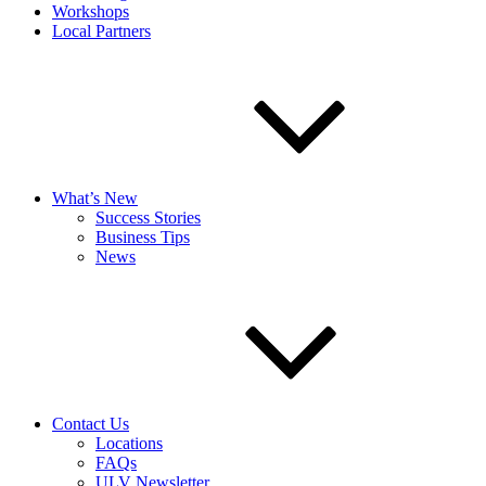
Workshops
Local Partners
What’s New
Success Stories
Business Tips
News
Contact Us
Locations
FAQs
ULV Newsletter