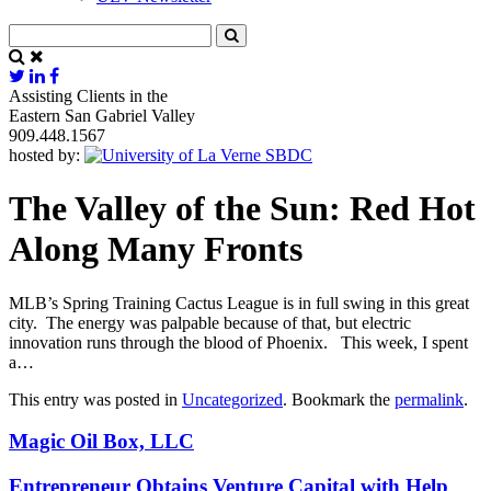
Assisting Clients in the
Eastern San Gabriel Valley
909.448.1567
hosted by:
The Valley of the Sun: Red Hot
Along Many Fronts
MLB’s Spring Training Cactus League is in full swing in this great
city. The energy was palpable because of that, but electric
innovation runs through the blood of Phoenix. This week, I spent
a…
This entry was posted in
Uncategorized
. Bookmark the
permalink
.
Magic Oil Box, LLC
Entrepreneur Obtains Venture Capital with Help