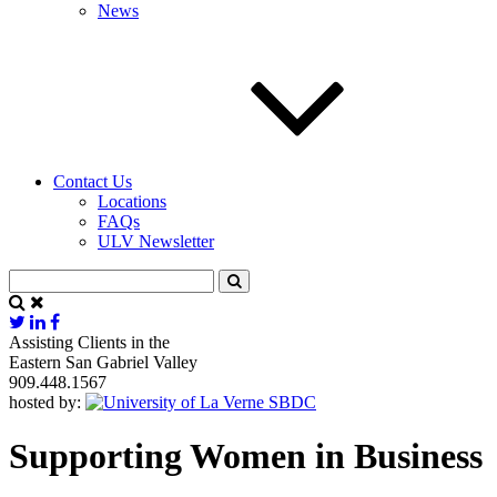
News
Contact Us
Locations
FAQs
ULV Newsletter
Assisting Clients in the
Eastern San Gabriel Valley
909.448.1567
hosted by:
Supporting Women in Business