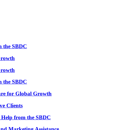
om the SBDC
Growth
Growth
om the SBDC
re for Global Growth
ve Clients
th Help from the SBDC
and Marketing Assistance