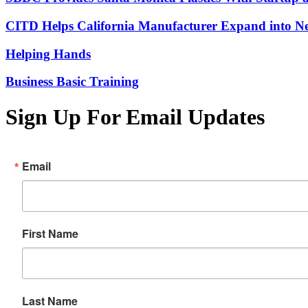
CITD Helps California Manufacturer Expand into Ne
Helping Hands
Business Basic Training
Sign Up For Email Updates
Email
First Name
Last Name