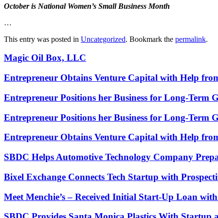
October is National Women’s Small Business Month
…
This entry was posted in
Uncategorized
. Bookmark the
permalink
.
Magic Oil Box, LLC
Entrepreneur Obtains Venture Capital with Help fr
Entrepreneur Positions her Business for Long-Term 
Entrepreneur Positions her Business for Long-Term 
Entrepreneur Obtains Venture Capital with Help fr
SBDC Helps Automotive Technology Company Prepa
Bixel Exchange Connects Tech Startup with Prospecti
Meet Menchie’s – Received Initial Start-Up Loan wi
SBDC Provides Santa Monica Plastics With Startup 