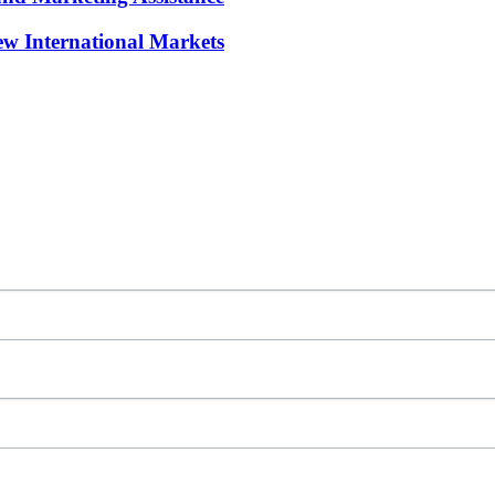
w International Markets