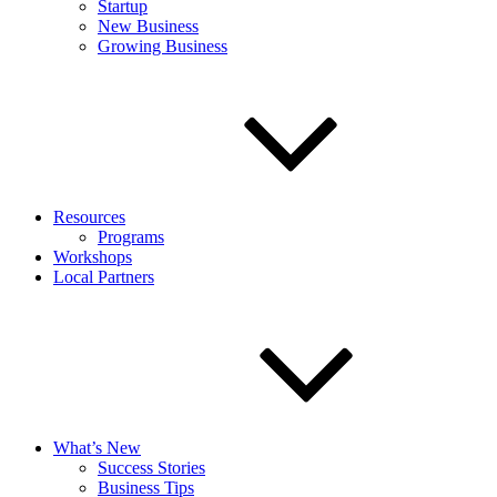
Startup
New Business
Growing Business
Resources
Programs
Workshops
Local Partners
What’s New
Success Stories
Business Tips