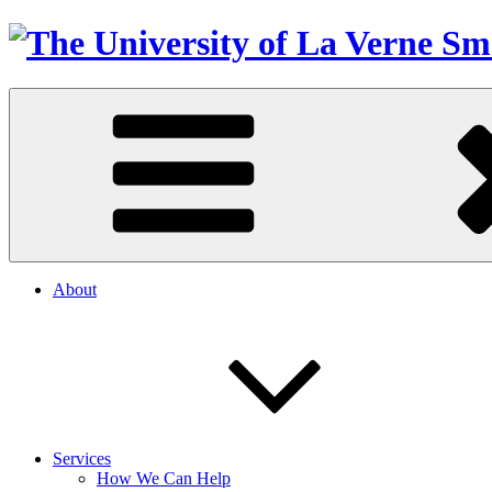
About
Services
How We Can Help