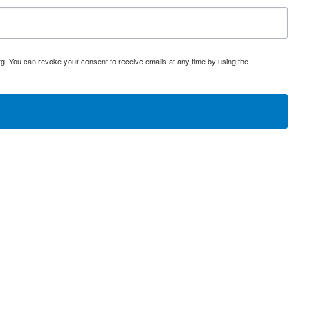
rg. You can revoke your consent to receive emails at any time by using the