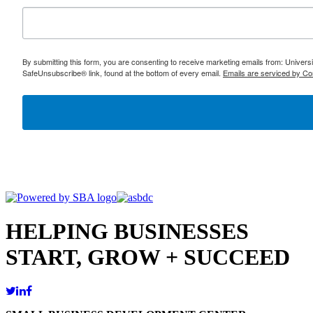
By submitting this form, you are consenting to receive marketing emails from: Univer
SafeUnsubscribe® link, found at the bottom of every email.
Emails are serviced by Co
HELPING BUSINESSES
START, GROW + SUCCEED