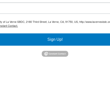
sity of La Verne SBDC, 2180 Third Street, La Verne, CA, 91750, US, http://www.lavernesbdc.o
nstant Contact.
Sign Up!