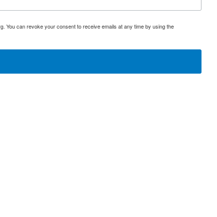
rg. You can revoke your consent to receive emails at any time by using the