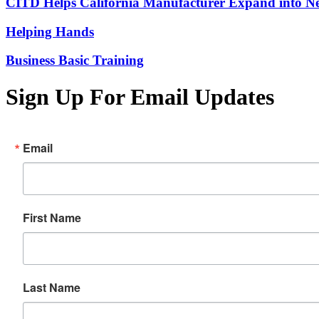
CITD Helps California Manufacturer Expand into Ne
Helping Hands
Business Basic Training
Sign Up For Email Updates
Email
First Name
Last Name