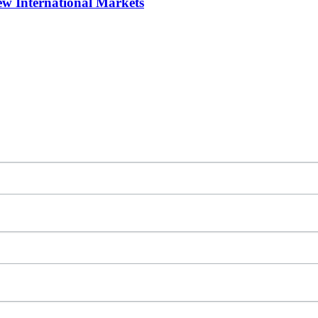
w International Markets