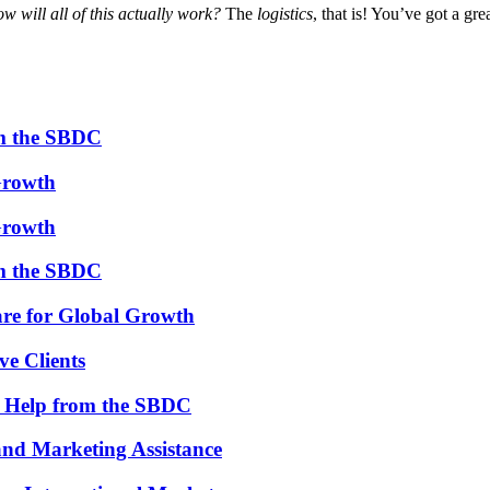
ow will all of this actually work?
The
logistics
, that is! You’ve got a gr
om the SBDC
Growth
Growth
om the SBDC
re for Global Growth
ve Clients
th Help from the SBDC
and Marketing Assistance