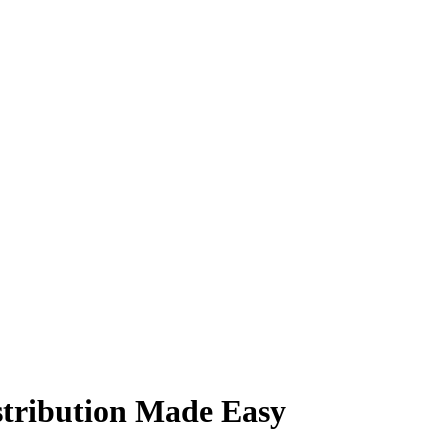
istribution Made Easy