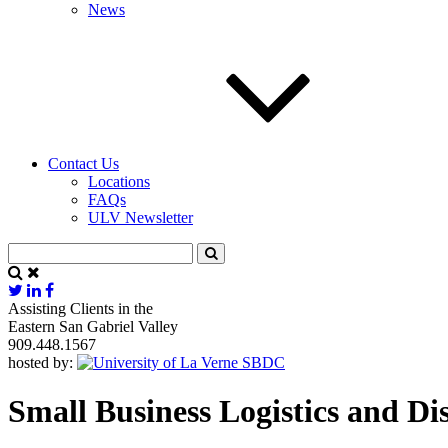
News
Contact Us
Locations
FAQs
ULV Newsletter
Assisting Clients in the
Eastern San Gabriel Valley
909.448.1567
hosted by:
Small Business Logistics and D