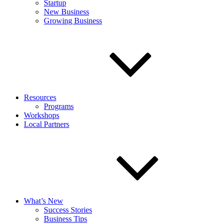
Startup
New Business
Growing Business
Resources
Programs
Workshops
Local Partners
What’s New
Success Stories
Business Tips