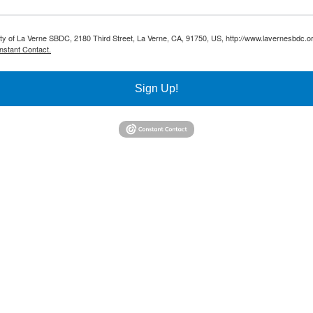
sity of La Verne SBDC, 2180 Third Street, La Verne, CA, 91750, US, http://www.lavernesbdc.o
nstant Contact.
Sign Up!