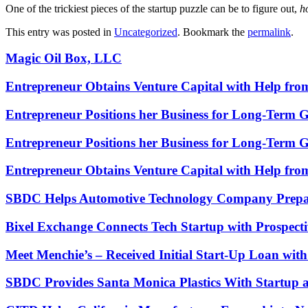
One of the trickiest pieces of the startup puzzle can be to figure out,
h
This entry was posted in
Uncategorized
. Bookmark the
permalink
.
Magic Oil Box, LLC
Entrepreneur Obtains Venture Capital with Help fr
Entrepreneur Positions her Business for Long-Term 
Entrepreneur Positions her Business for Long-Term 
Entrepreneur Obtains Venture Capital with Help fr
SBDC Helps Automotive Technology Company Prepa
Bixel Exchange Connects Tech Startup with Prospecti
Meet Menchie’s – Received Initial Start-Up Loan wi
SBDC Provides Santa Monica Plastics With Startup 