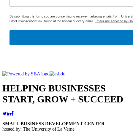
By submitting this form, you are consenting to receive marketing emails from: Univer
SafeUnsubscribe® link, found at the bottom of every email.
Emails are serviced by Co
HELPING BUSINESSES
START, GROW + SUCCEED
SMALL BUSINESS DEVELOPMENT CENTER
hosted by: The University of La Verne