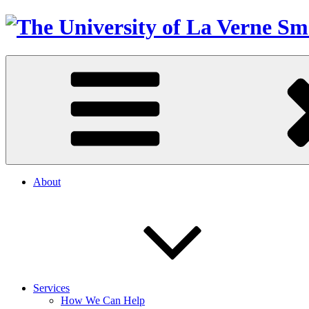
About
Services
How We Can Help