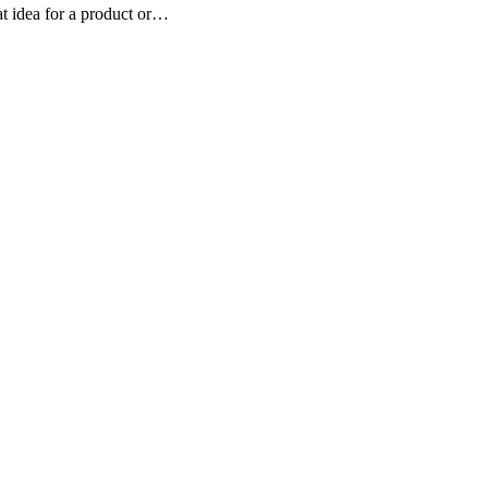
eat idea for a product or…