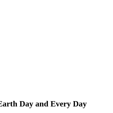
 Earth Day and Every Day