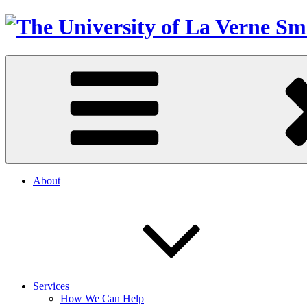
About
Services
How We Can Help