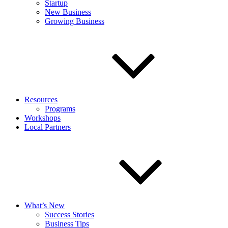
Startup
New Business
Growing Business
Resources
Programs
Workshops
Local Partners
What’s New
Success Stories
Business Tips