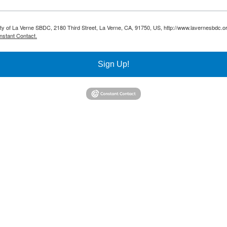
sity of La Verne SBDC, 2180 Third Street, La Verne, CA, 91750, US, http://www.lavernesbdc.o
nstant Contact.
Sign Up!