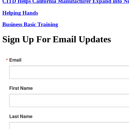
CITD Helps California Manufacturer Expand into Ne
Helping Hands
Business Basic Training
Sign Up For Email Updates
Email
First Name
Last Name