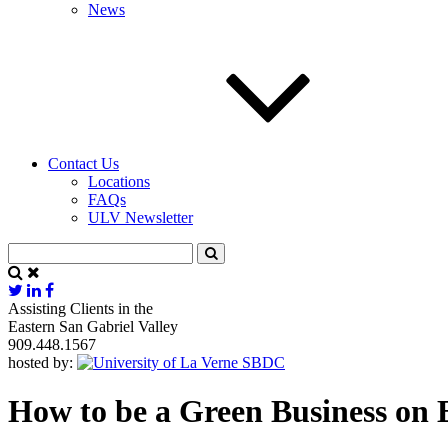
News
Contact Us
Locations
FAQs
ULV Newsletter
Assisting Clients in the
Eastern San Gabriel Valley
909.448.1567
hosted by:
How to be a Green Business on