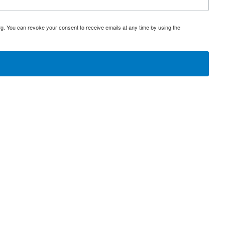
rg. You can revoke your consent to receive emails at any time by using the