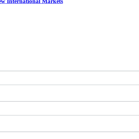
w International Markets