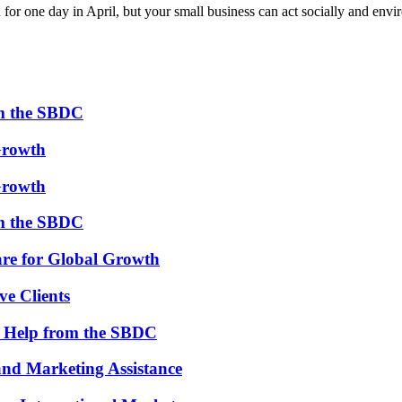
 for one day in April, but your small business can act socially and en
om the SBDC
Growth
Growth
om the SBDC
re for Global Growth
ve Clients
th Help from the SBDC
and Marketing Assistance