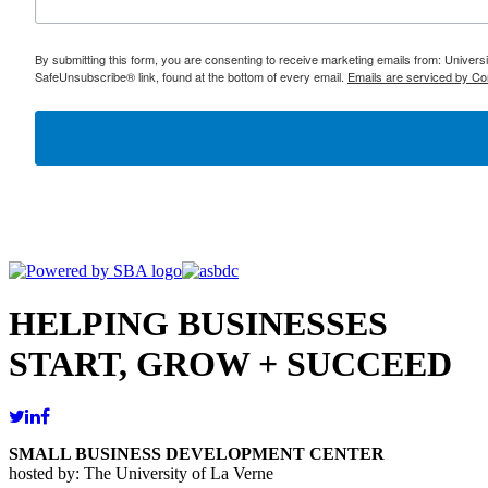
By submitting this form, you are consenting to receive marketing emails from: Univer
SafeUnsubscribe® link, found at the bottom of every email.
Emails are serviced by Co
HELPING BUSINESSES
START, GROW + SUCCEED
SMALL BUSINESS DEVELOPMENT CENTER
hosted by: The University of La Verne