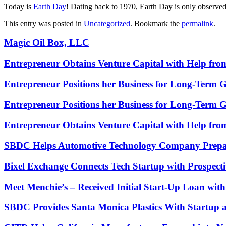
Today is
Earth Day
! Dating back to 1970, Earth Day is only observed
This entry was posted in
Uncategorized
. Bookmark the
permalink
.
Magic Oil Box, LLC
Entrepreneur Obtains Venture Capital with Help fr
Entrepreneur Positions her Business for Long-Term 
Entrepreneur Positions her Business for Long-Term 
Entrepreneur Obtains Venture Capital with Help fr
SBDC Helps Automotive Technology Company Prepa
Bixel Exchange Connects Tech Startup with Prospecti
Meet Menchie’s – Received Initial Start-Up Loan wi
SBDC Provides Santa Monica Plastics With Startup 