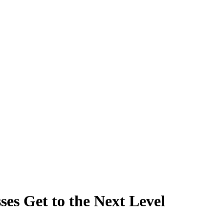
s Get to the Next Level