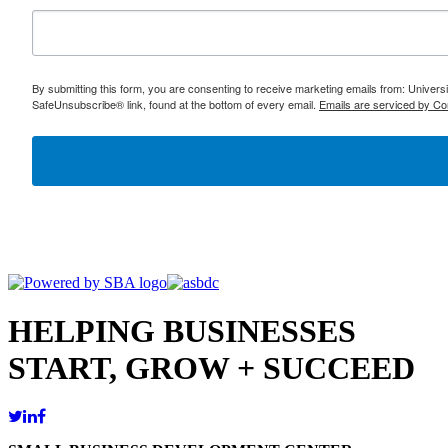
By submitting this form, you are consenting to receive marketing emails from: Univer
SafeUnsubscribe® link, found at the bottom of every email.
Emails are serviced by Co
HELPING BUSINESSES
START, GROW + SUCCEED