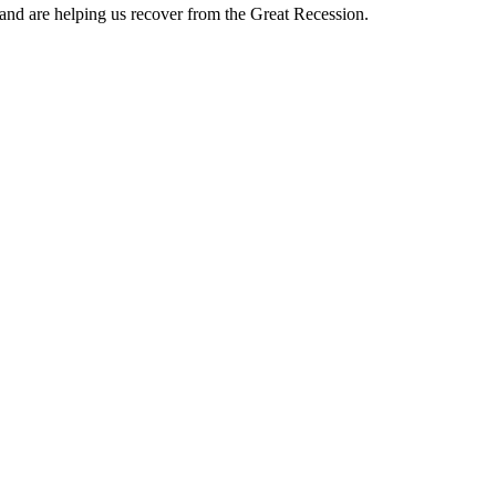
and are helping us recover from the Great Recession.