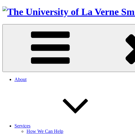
About
Services
How We Can Help