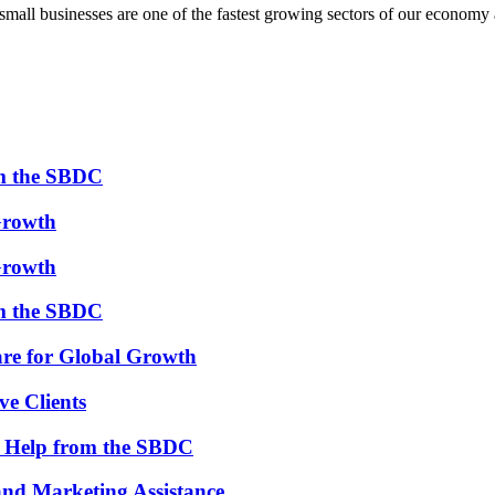
all businesses are one of the fastest growing sectors of our economy 
om the SBDC
Growth
Growth
om the SBDC
re for Global Growth
ve Clients
th Help from the SBDC
and Marketing Assistance