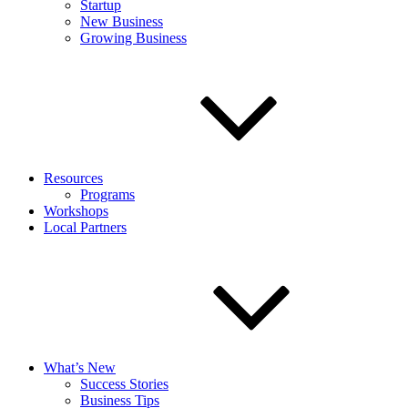
Startup
New Business
Growing Business
Resources
Programs
Workshops
Local Partners
What’s New
Success Stories
Business Tips