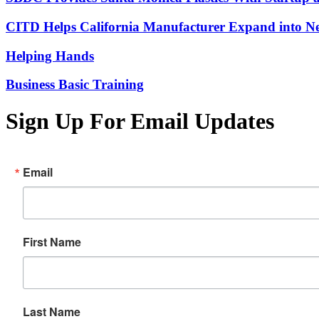
CITD Helps California Manufacturer Expand into Ne
Helping Hands
Business Basic Training
Sign Up For Email Updates
Email
First Name
Last Name