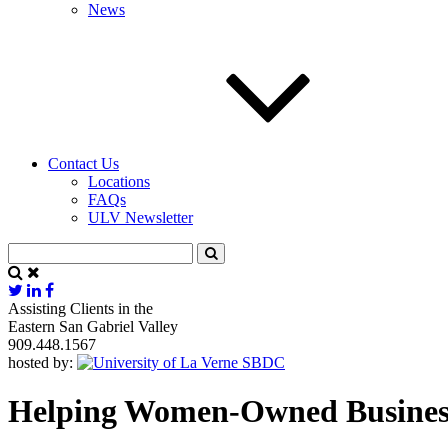
News
Contact Us
Locations
FAQs
ULV Newsletter
Assisting Clients in the
Eastern San Gabriel Valley
909.448.1567
hosted by:
Helping Women-Owned Businesse