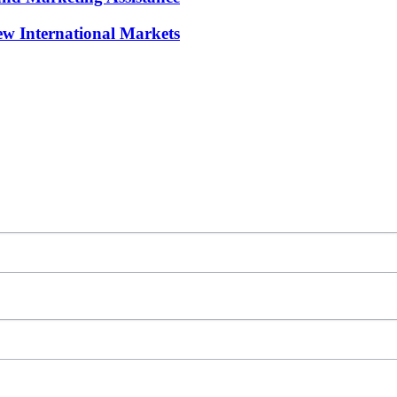
w International Markets