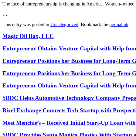
The face of entrepreneurship is changing in America. Women-owned sm
…
This entry was posted in
Uncategorized
. Bookmark the
permalink
.
Magic Oil Box, LLC
Entrepreneur Obtains Venture Capital with Help fr
Entrepreneur Positions her Business for Long-Term 
Entrepreneur Positions her Business for Long-Term 
Entrepreneur Obtains Venture Capital with Help fr
SBDC Helps Automotive Technology Company Prepa
Bixel Exchange Connects Tech Startup with Prospecti
Meet Menchie’s – Received Initial Start-Up Loan wi
SBDC Provides Santa Monica Plastics With Startup 