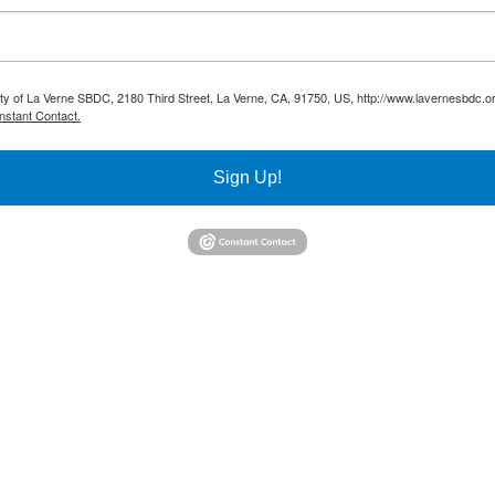
sity of La Verne SBDC, 2180 Third Street, La Verne, CA, 91750, US, http://www.lavernesbdc.o
nstant Contact.
Sign Up!