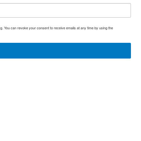
rg. You can revoke your consent to receive emails at any time by using the