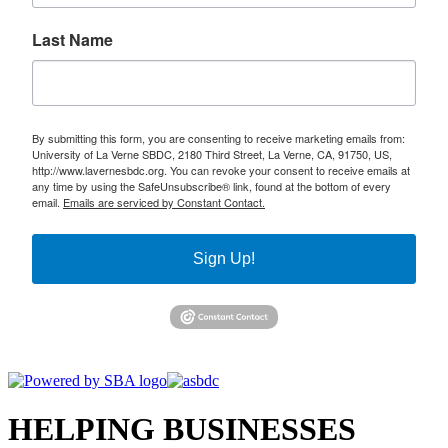
Last Name
By submitting this form, you are consenting to receive marketing emails from:
University of La Verne SBDC, 2180 Third Street, La Verne, CA, 91750, US,
http://www.lavernesbdc.org. You can revoke your consent to receive emails at
any time by using the SafeUnsubscribe® link, found at the bottom of every
email.
Emails are serviced by Constant Contact.
Sign Up!
HELPING BUSINESSES