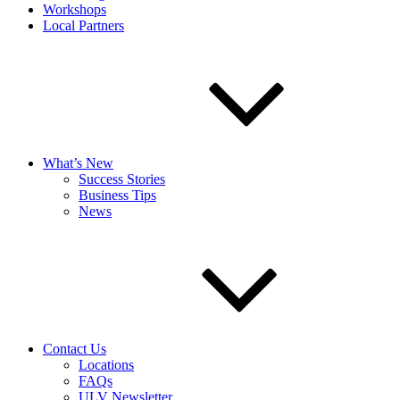
Workshops
Local Partners
What’s New
Success Stories
Business Tips
News
Contact Us
Locations
FAQs
ULV Newsletter