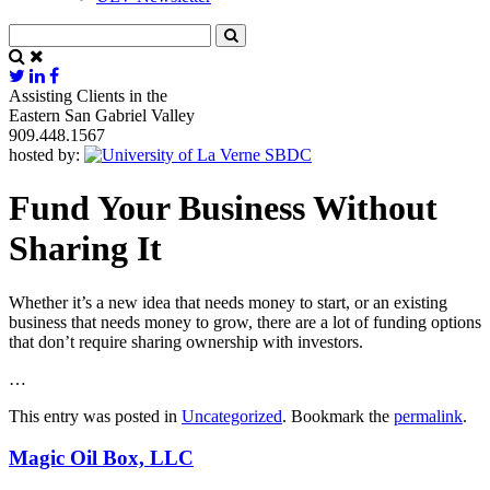
Assisting Clients in the
Eastern San Gabriel Valley
909.448.1567
hosted by:
Fund Your Business Without
Sharing It
Whether it’s a new idea that needs money to start, or an existing
business that needs money to grow, there are a lot of funding options
that don’t require sharing ownership with investors.
…
This entry was posted in
Uncategorized
. Bookmark the
permalink
.
Magic Oil Box, LLC