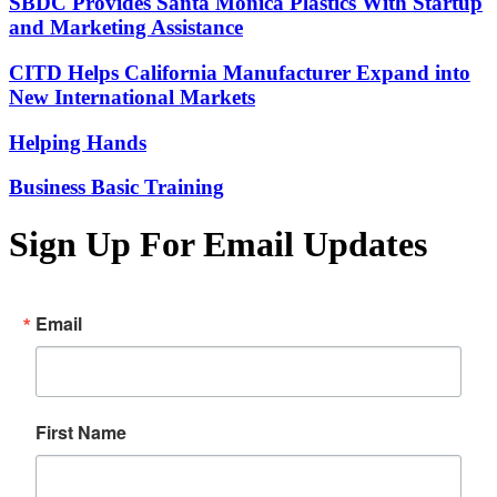
SBDC Provides Santa Monica Plastics With Startup
and Marketing Assistance
CITD Helps California Manufacturer Expand into
New International Markets
Helping Hands
Business Basic Training
Sign Up For Email Updates
Email
First Name