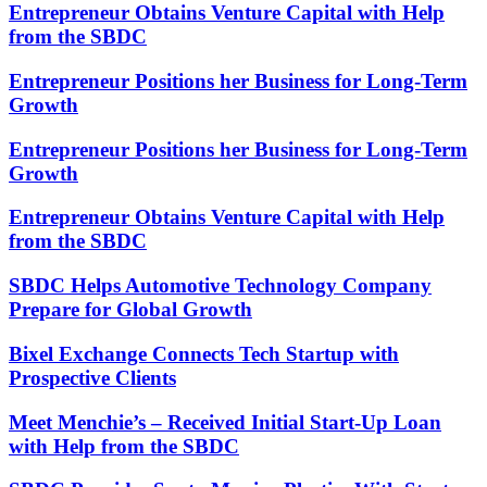
Entrepreneur Obtains Venture Capital with Help
from the SBDC
Entrepreneur Positions her Business for Long-Term
Growth
Entrepreneur Positions her Business for Long-Term
Growth
Entrepreneur Obtains Venture Capital with Help
from the SBDC
SBDC Helps Automotive Technology Company
Prepare for Global Growth
Bixel Exchange Connects Tech Startup with
Prospective Clients
Meet Menchie’s – Received Initial Start-Up Loan
with Help from the SBDC