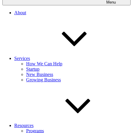
Menu
About
Services
How We Can Help
Startup
New Business
Growing Business
Resources
Programs