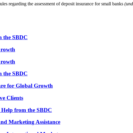
es regarding the assessment of deposit insurance for small banks
(und
om the SBDC
Growth
Growth
om the SBDC
re for Global Growth
ve Clients
th Help from the SBDC
and Marketing Assistance