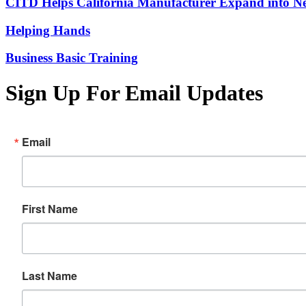
CITD Helps California Manufacturer Expand into Ne
Helping Hands
Business Basic Training
Sign Up For Email Updates
Email
First Name
Last Name