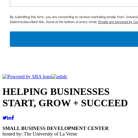
By submitting this form, you are consenting to receive marketing emails from: Univer
SafeUnsubscribe® link, found at the bottom of every email.
Emails are serviced by Co
HELPING BUSINESSES
START, GROW + SUCCEED
SMALL BUSINESS DEVELOPMENT CENTER
hosted by: The University of La Verne