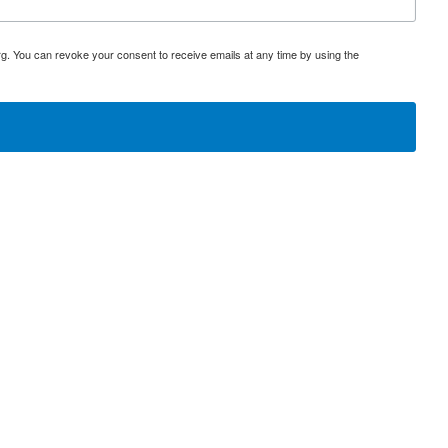
rg. You can revoke your consent to receive emails at any time by using the