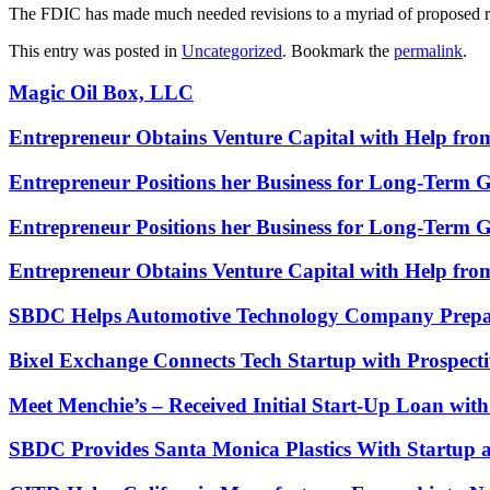
The FDIC has made much needed revisions to a myriad of proposed rul
This entry was posted in
Uncategorized
. Bookmark the
permalink
.
Magic Oil Box, LLC
Entrepreneur Obtains Venture Capital with Help fr
Entrepreneur Positions her Business for Long-Term 
Entrepreneur Positions her Business for Long-Term 
Entrepreneur Obtains Venture Capital with Help fr
SBDC Helps Automotive Technology Company Prepa
Bixel Exchange Connects Tech Startup with Prospecti
Meet Menchie’s – Received Initial Start-Up Loan wi
SBDC Provides Santa Monica Plastics With Startup 