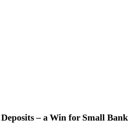
Deposits – a Win for Small Bank