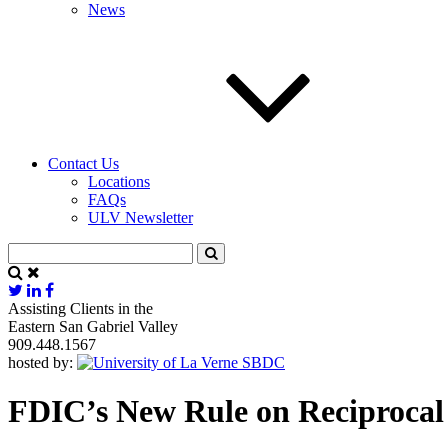
News
Contact Us
Locations
FAQs
ULV Newsletter
Assisting Clients in the
Eastern San Gabriel Valley
909.448.1567
hosted by:
FDIC’s New Rule on Reciprocal 