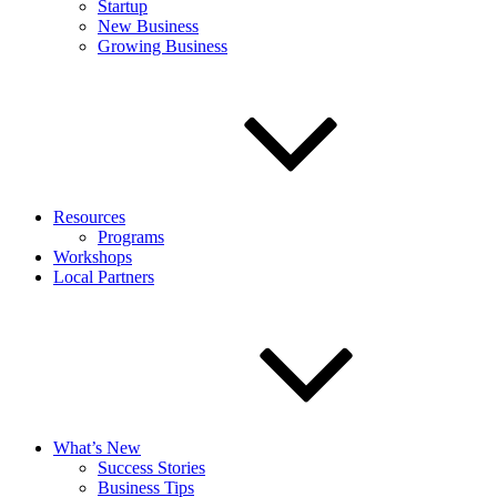
Startup
New Business
Growing Business
Resources
Programs
Workshops
Local Partners
What’s New
Success Stories
Business Tips