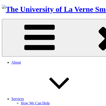
About
Services
How We Can Help