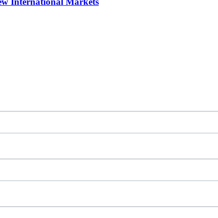
w International Markets