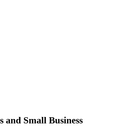
s and Small Business