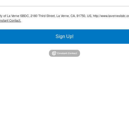
sity of La Verne SBDC, 2180 Third Street, La Verne, CA, 91750, US, http://www.lavernesbdc.o
nstant Contact.
Sign Up!