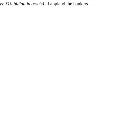
er $10 billion in assets)
. I applaud the bankers…