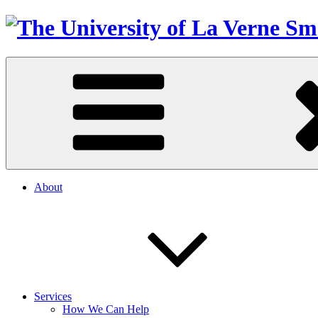
About
Services
How We Can Help