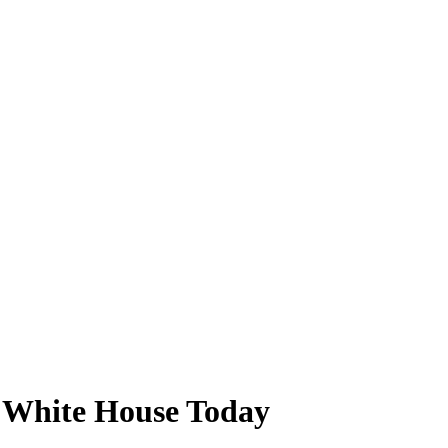
at White House Today