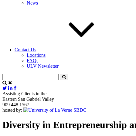
News
Contact Us
Locations
FAQs
ULV Newsletter
Assisting Clients in the
Eastern San Gabriel Valley
909.448.1567
hosted by:
Diversity in Entrepreneurship a