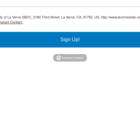
sity of La Verne SBDC, 2180 Third Street, La Verne, CA, 91750, US, http://www.lavernesbdc.o
nstant Contact.
Sign Up!