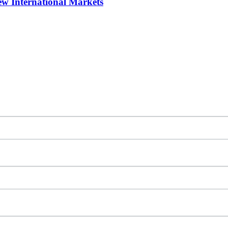
w International Markets