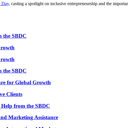
o Day
, casting a spotlight on inclusive entrepreneurship and the import
om the SBDC
Growth
Growth
om the SBDC
re for Global Growth
ve Clients
th Help from the SBDC
and Marketing Assistance