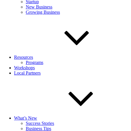
Startup
New Business
Growing Business
Resources
Programs
Workshops
Local Partners
What’s New
Success Stories
Business Tips