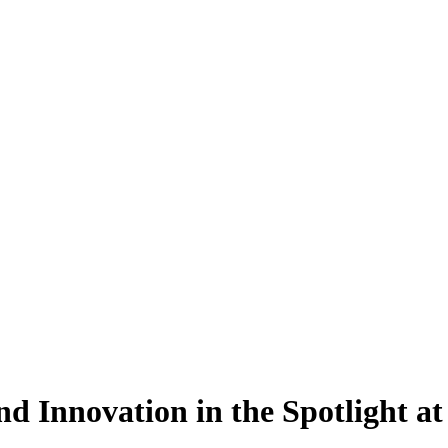
nd Innovation in the Spotlight 