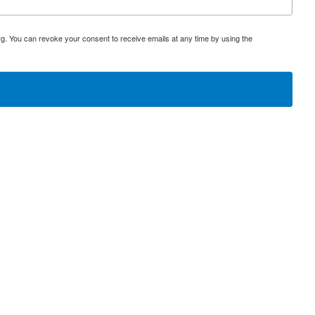
rg. You can revoke your consent to receive emails at any time by using the