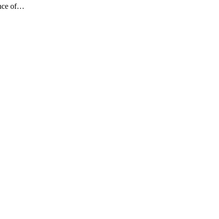
ance of…