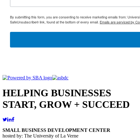
By submitting this form, you are consenting to receive marketing emails from: Univer
SafeUnsubscribe® link, found at the bottom of every email.
Emails are serviced by Co
HELPING BUSINESSES
START, GROW + SUCCEED
SMALL BUSINESS DEVELOPMENT CENTER
hosted by: The University of La Verne