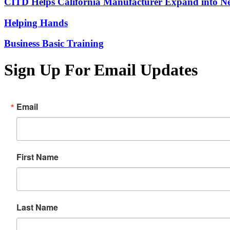
CITD Helps California Manufacturer Expand into Ne
Helping Hands
Business Basic Training
Sign Up For Email Updates
Email
First Name
Last Name