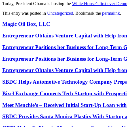
Today, President Obama is hosting the
White House’s first ever Dem
This entry was posted in
Uncategorized
. Bookmark the
permalink
.
Magic Oil Box, LLC
Entrepreneur Obtains Venture Capital with Help fr
Entrepreneur Positions her Business for Long-Term 
Entrepreneur Positions her Business for Long-Term 
Entrepreneur Obtains Venture Capital with Help fr
SBDC Helps Automotive Technology Company Prepa
Bixel Exchange Connects Tech Startup with Prospecti
Meet Menchie’s – Received Initial Start-Up Loan wi
SBDC Provides Santa Monica Plastics With Startup 