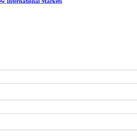
w International Markets