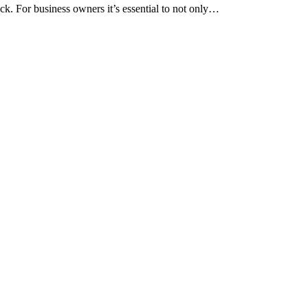
ack. For business owners it’s essential to not only…