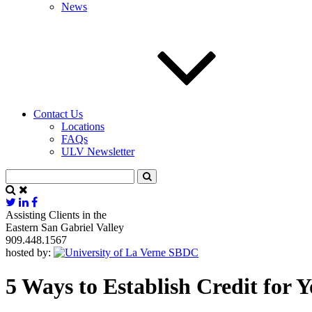
News
Contact Us
Locations
FAQs
ULV Newsletter
Assisting Clients in the
Eastern San Gabriel Valley
909.448.1567
hosted by:
5 Ways to Establish Credit for 