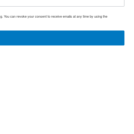
rg. You can revoke your consent to receive emails at any time by using the