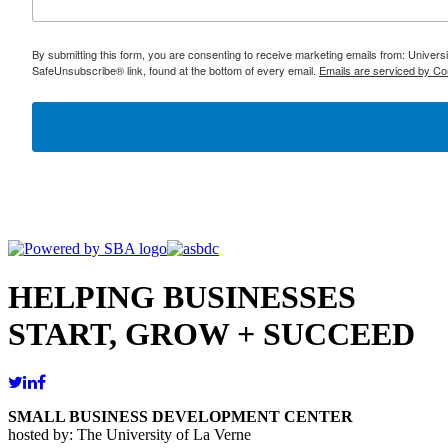
By submitting this form, you are consenting to receive marketing emails from: Univer
SafeUnsubscribe® link, found at the bottom of every email.
Emails are serviced by Co
HELPING BUSINESSES
START, GROW + SUCCEED
SMALL BUSINESS DEVELOPMENT CENTER
hosted by: The University of La Verne