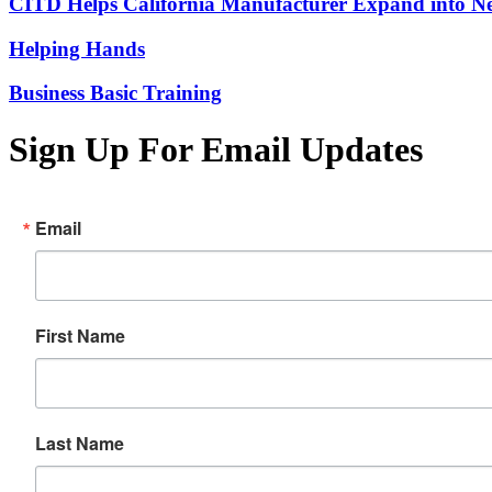
CITD Helps California Manufacturer Expand into Ne
Helping Hands
Business Basic Training
Sign Up For Email Updates
Email
First Name
Last Name