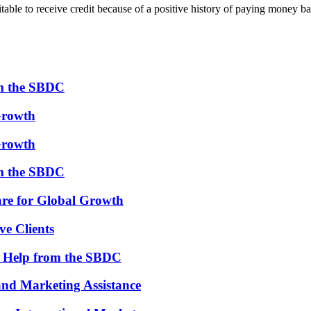
table to receive credit because of a positive history of paying money b
om the SBDC
Growth
Growth
om the SBDC
re for Global Growth
ve Clients
th Help from the SBDC
and Marketing Assistance