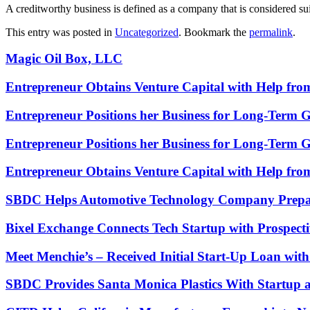
A creditworthy business is defined as a company that is considered sui
This entry was posted in
Uncategorized
. Bookmark the
permalink
.
Magic Oil Box, LLC
Entrepreneur Obtains Venture Capital with Help fr
Entrepreneur Positions her Business for Long-Term 
Entrepreneur Positions her Business for Long-Term 
Entrepreneur Obtains Venture Capital with Help fr
SBDC Helps Automotive Technology Company Prepa
Bixel Exchange Connects Tech Startup with Prospecti
Meet Menchie’s – Received Initial Start-Up Loan wi
SBDC Provides Santa Monica Plastics With Startup 