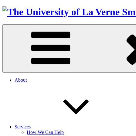
About
Services
How We Can Help