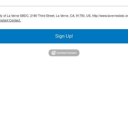
sity of La Verne SBDC, 2180 Third Street, La Verne, CA, 91750, US, http://www.lavernesbdc.o
nstant Contact.
Sign Up!