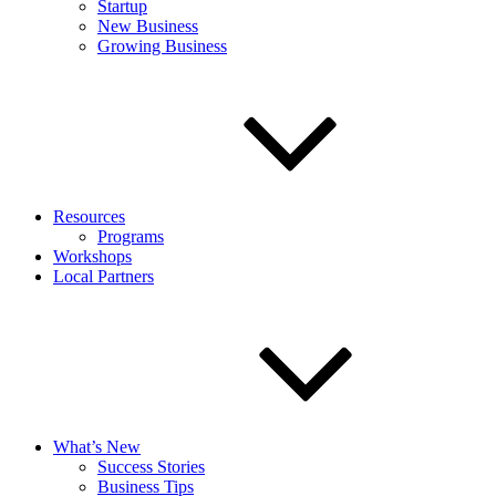
Startup
New Business
Growing Business
Resources
Programs
Workshops
Local Partners
What’s New
Success Stories
Business Tips