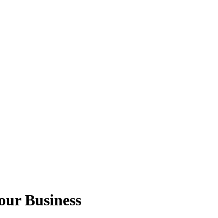
Your Business