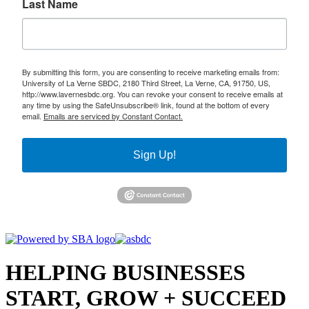
Last Name
By submitting this form, you are consenting to receive marketing emails from:
University of La Verne SBDC, 2180 Third Street, La Verne, CA, 91750, US,
http://www.lavernesbdc.org. You can revoke your consent to receive emails at
any time by using the SafeUnsubscribe® link, found at the bottom of every
email.
Emails are serviced by Constant Contact.
Sign Up!
HELPING BUSINESSES
START, GROW + SUCCEED