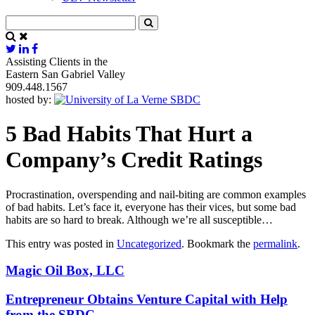
Assisting Clients in the
Eastern San Gabriel Valley
909.448.1567
hosted by:
5 Bad Habits That Hurt a
Company’s Credit Ratings
Procrastination, overspending and nail-biting are common examples
of bad habits. Let’s face it, everyone has their vices, but some bad
habits are so hard to break. Although we’re all susceptible…
This entry was posted in
Uncategorized
. Bookmark the
permalink
.
Magic Oil Box, LLC
Entrepreneur Obtains Venture Capital with Help
from the SBDC