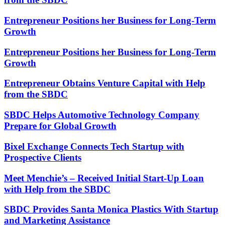
Entrepreneur Positions her Business for Long-Term
Growth
Entrepreneur Positions her Business for Long-Term
Growth
Entrepreneur Obtains Venture Capital with Help
from the SBDC
SBDC Helps Automotive Technology Company
Prepare for Global Growth
Bixel Exchange Connects Tech Startup with
Prospective Clients
Meet Menchie’s – Received Initial Start-Up Loan
with Help from the SBDC
SBDC Provides Santa Monica Plastics With Startup
and Marketing Assistance