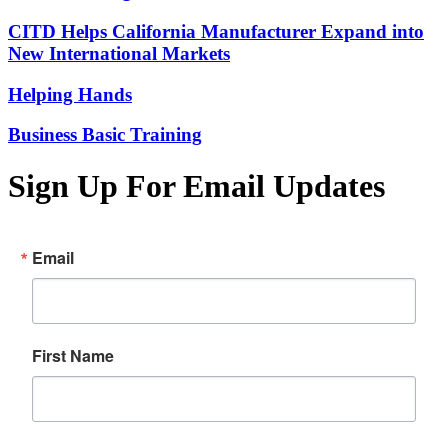
CITD Helps California Manufacturer Expand into
New International Markets
Helping Hands
Business Basic Training
Sign Up For Email Updates
Email
First Name