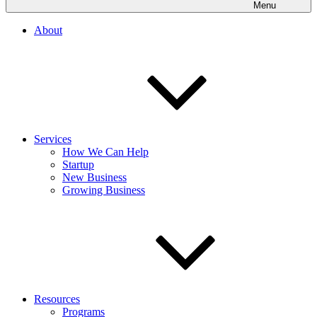
Menu
About
Services
How We Can Help
Startup
New Business
Growing Business
Resources
Programs