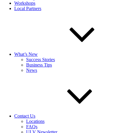
Workshops
Local Partners
What’s New
Success Stories
Business Tips
News
Contact Us
Locations
FAQs
ULV Newsletter