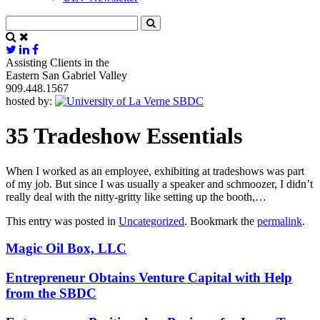
Assisting Clients in the
Eastern San Gabriel Valley
909.448.1567
hosted by:
35 Tradeshow Essentials
When I worked as an employee, exhibiting at tradeshows was part
of my job. But since I was usually a speaker and schmoozer, I didn’t
really deal with the nitty-gritty like setting up the booth,…
This entry was posted in
Uncategorized
. Bookmark the
permalink
.
Magic Oil Box, LLC
Entrepreneur Obtains Venture Capital with Help
from the SBDC