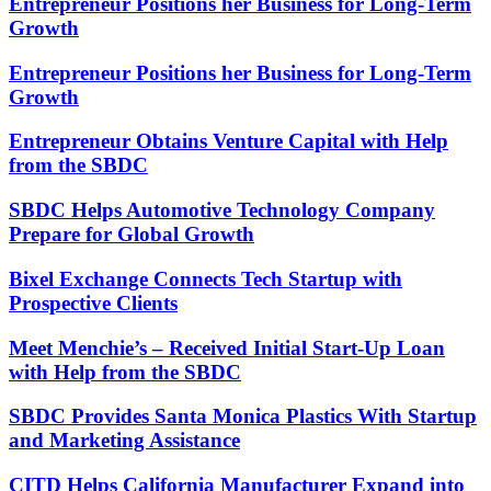
Entrepreneur Positions her Business for Long-Term
Growth
Entrepreneur Positions her Business for Long-Term
Growth
Entrepreneur Obtains Venture Capital with Help
from the SBDC
SBDC Helps Automotive Technology Company
Prepare for Global Growth
Bixel Exchange Connects Tech Startup with
Prospective Clients
Meet Menchie’s – Received Initial Start-Up Loan
with Help from the SBDC
SBDC Provides Santa Monica Plastics With Startup
and Marketing Assistance
CITD Helps California Manufacturer Expand into