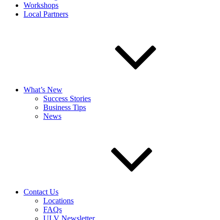
Workshops
Local Partners
What’s New
Success Stories
Business Tips
News
Contact Us
Locations
FAQs
ULV Newsletter