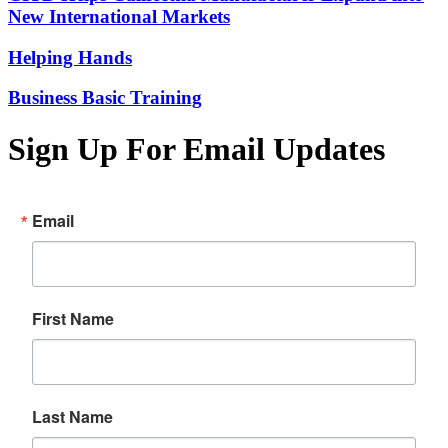
New International Markets
Helping Hands
Business Basic Training
Sign Up For Email Updates
Email
First Name
Last Name