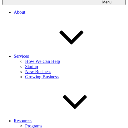
Menu
About
Services
How We Can Help
Startup
New Business
Growing Business
Resources
Programs