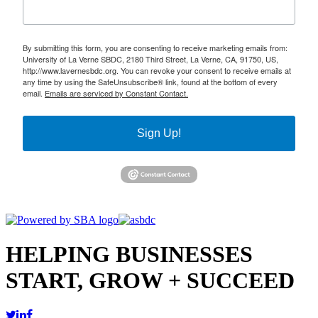
By submitting this form, you are consenting to receive marketing emails from:
University of La Verne SBDC, 2180 Third Street, La Verne, CA, 91750, US,
http://www.lavernesbdc.org. You can revoke your consent to receive emails at
any time by using the SafeUnsubscribe® link, found at the bottom of every
email.
Emails are serviced by Constant Contact.
Sign Up!
HELPING BUSINESSES
START, GROW + SUCCEED