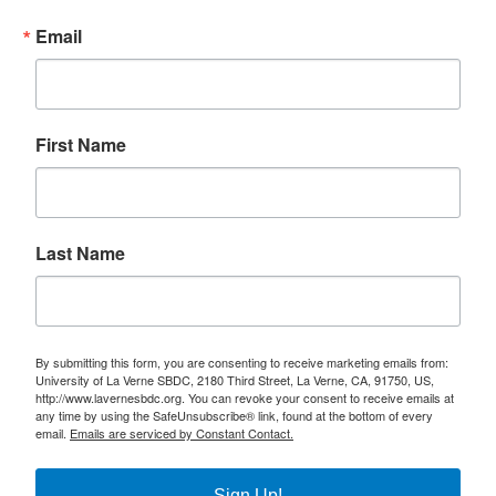
Email
First Name
Last Name
By submitting this form, you are consenting to receive marketing emails from:
University of La Verne SBDC, 2180 Third Street, La Verne, CA, 91750, US,
http://www.lavernesbdc.org. You can revoke your consent to receive emails at
any time by using the SafeUnsubscribe® link, found at the bottom of every
email.
Emails are serviced by Constant Contact.
Sign Up!