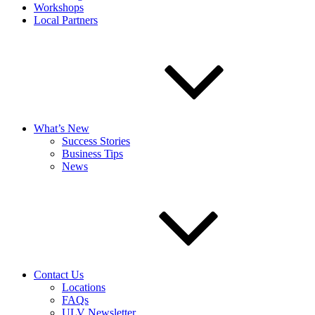
Workshops
Local Partners
What’s New
Success Stories
Business Tips
News
Contact Us
Locations
FAQs
ULV Newsletter