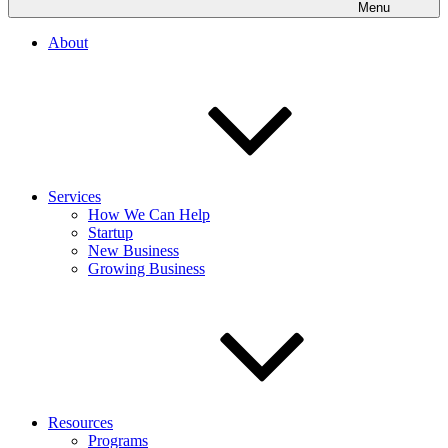
Menu
About
Services
How We Can Help
Startup
New Business
Growing Business
Resources
Programs