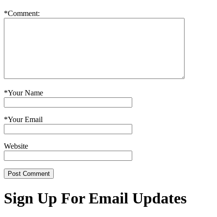
*
Comment:
*
Your Name
*
Your Email
Website
Sign Up For Email Updates