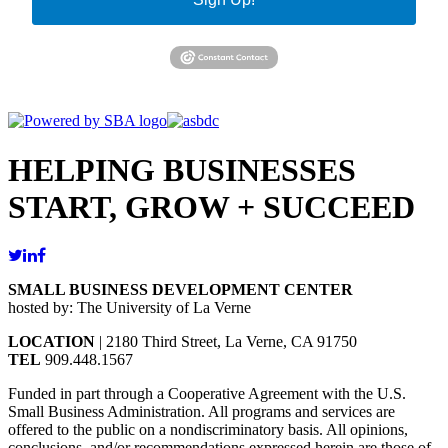
HELPING BUSINESSES
START, GROW + SUCCEED
SMALL BUSINESS DEVELOPMENT CENTER
hosted by: The University of La Verne
LOCATION
| 2180 Third Street, La Verne, CA 91750
TEL
909.448.1567
Funded in part through a Cooperative Agreement with the U.S.
Small Business Administration. All programs and services are
offered to the public on a nondiscriminatory basis. All opinions,
conclusions, and/or recommendations expressed herein are those of