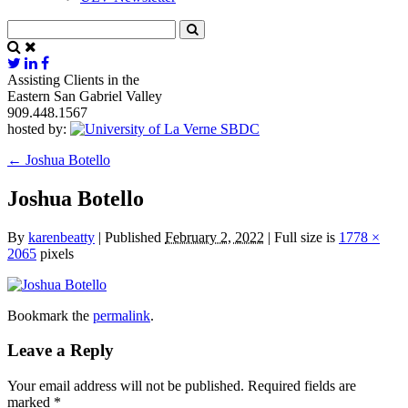
Assisting Clients in the
Eastern San Gabriel Valley
909.448.1567
hosted by:
←
Joshua Botello
Joshua Botello
By
karenbeatty
|
Published
February 2, 2022
|
Full size is
1778 ×
2065
pixels
Bookmark the
permalink
.
Leave a Reply
Your email address will not be published.
Required fields are
marked
*