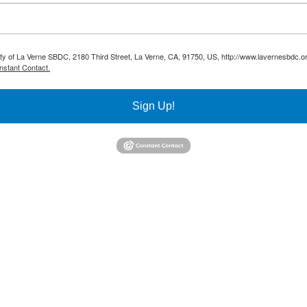
sity of La Verne SBDC, 2180 Third Street, La Verne, CA, 91750, US, http://www.lavernesbdc.o
nstant Contact.
Sign Up!