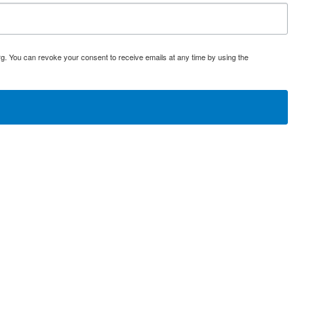
rg. You can revoke your consent to receive emails at any time by using the