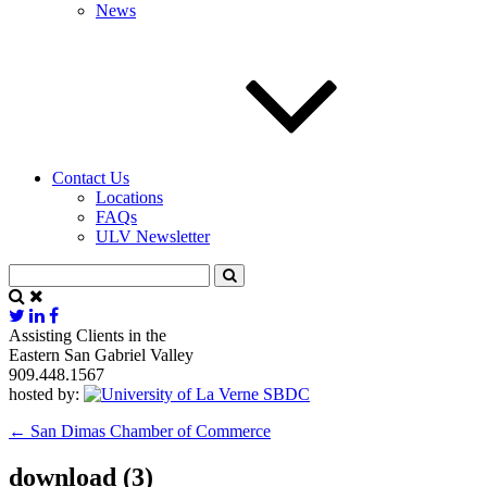
News
Contact Us
Locations
FAQs
ULV Newsletter
Assisting Clients in the
Eastern San Gabriel Valley
909.448.1567
hosted by:
←
San Dimas Chamber of Commerce
download (3)