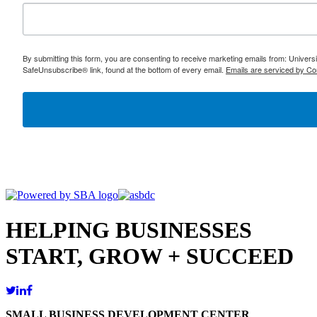
By submitting this form, you are consenting to receive marketing emails from: Univer
SafeUnsubscribe® link, found at the bottom of every email.
Emails are serviced by Co
HELPING BUSINESSES
START, GROW + SUCCEED
SMALL BUSINESS DEVELOPMENT CENTER