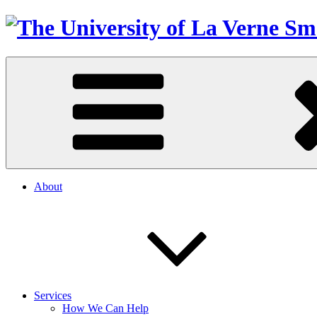
About
Services
How We Can Help