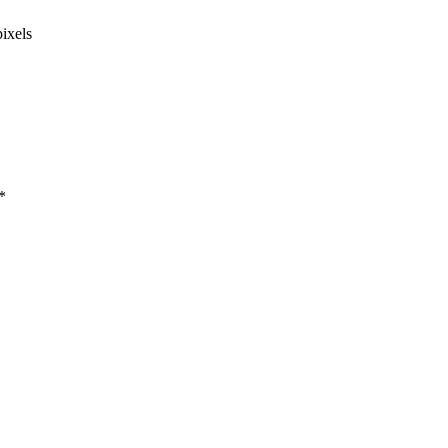
ixels
*