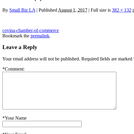
By
Small Biz LA
|
Published
August 1, 2017
|
Full size is
382 × 132
p
covina-chamber-of-commerce
Bookmark the
permalink
.
Leave a Reply
Your email address will not be published.
Required fields are marked
*
Comment:
*
Your Name