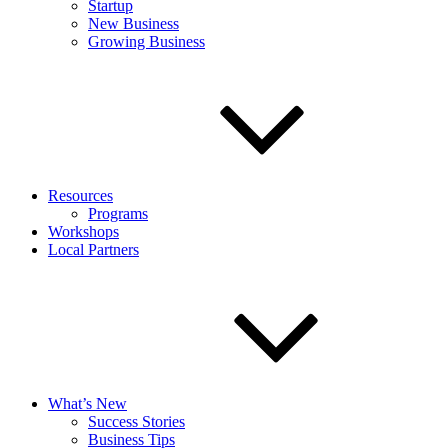
Startup
New Business
Growing Business
Resources
Programs
Workshops
Local Partners
What’s New
Success Stories
Business Tips