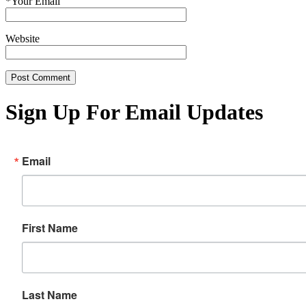
*
Your Email
Website
Sign Up For Email Updates
Email
First Name
Last Name