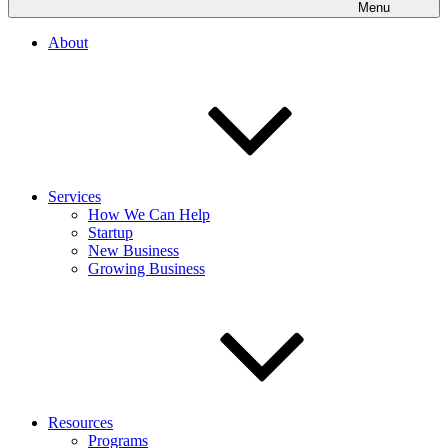
Menu
About
Services
How We Can Help
Startup
New Business
Growing Business
Resources
Programs