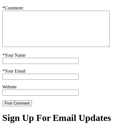
*
Comment:
*
Your Name
*
Your Email
Website
Sign Up For Email Updates