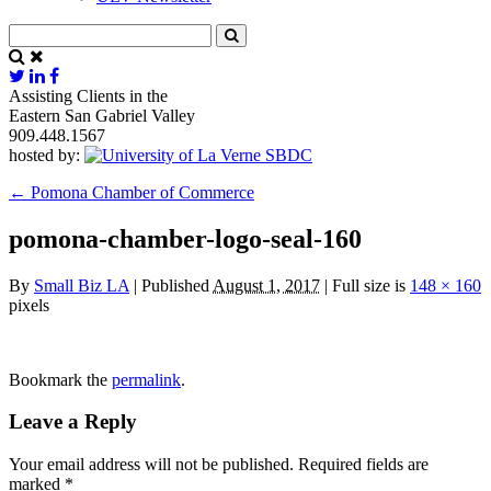
Assisting Clients in the
Eastern San Gabriel Valley
909.448.1567
hosted by:
←
Pomona Chamber of Commerce
pomona-chamber-logo-seal-160
By
Small Biz LA
|
Published
August 1, 2017
|
Full size is
148 × 160
pixels
Bookmark the
permalink
.
Leave a Reply
Your email address will not be published.
Required fields are
marked
*