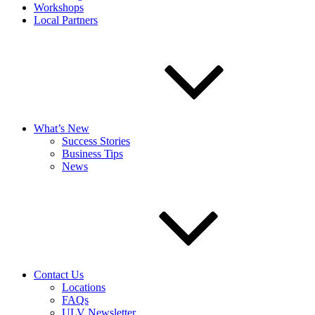
Workshops
Local Partners
What’s New
Success Stories
Business Tips
News
Contact Us
Locations
FAQs
ULV Newsletter