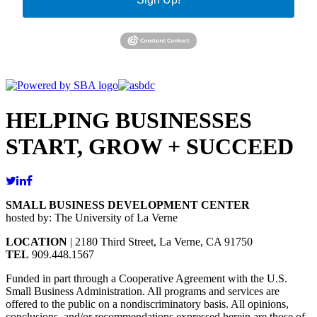
HELPING BUSINESSES
START, GROW + SUCCEED
SMALL BUSINESS DEVELOPMENT CENTER
hosted by: The University of La Verne
LOCATION
| 2180 Third Street, La Verne, CA 91750
TEL
909.448.1567
Funded in part through a Cooperative Agreement with the U.S.
Small Business Administration. All programs and services are
offered to the public on a nondiscriminatory basis. All opinions,
conclusions, and/or recommendations expressed herein are those of