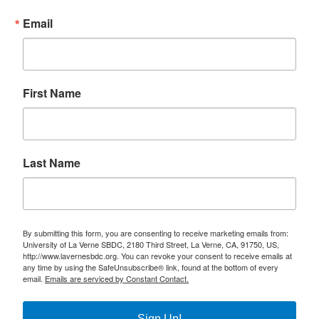
Email
First Name
Last Name
By submitting this form, you are consenting to receive marketing emails from:
University of La Verne SBDC, 2180 Third Street, La Verne, CA, 91750, US,
http://www.lavernesbdc.org. You can revoke your consent to receive emails at
any time by using the SafeUnsubscribe® link, found at the bottom of every
email.
Emails are serviced by Constant Contact.
Sign Up!