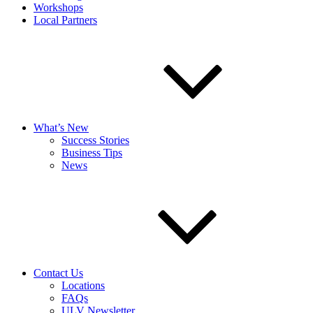
Workshops
Local Partners
What’s New
Success Stories
Business Tips
News
Contact Us
Locations
FAQs
ULV Newsletter