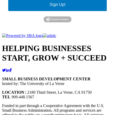
Sign Up!
HELPING BUSINESSES
START, GROW + SUCCEED
SMALL BUSINESS DEVELOPMENT CENTER
hosted by: The University of La Verne
LOCATION
| 2180 Third Street, La Verne, CA 91750
TEL
909.448.1567
Funded in part through a Cooperative Agreement with the U.S.
Small Business Administration. All programs and services are
offered to the public on a nondiscriminatory basis. All opinions,