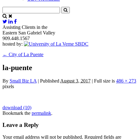
Assisting Clients in the
Eastern San Gabriel Valley
909.448.1567
hosted by:
←
City of La Puente
la-puente
By
Small Biz LA
|
Published
August 3, 2017
|
Full size is
486 × 273
pixels
download (10)
Bookmark the
permalink
.
Leave a Reply
Your email address will not be published.
Required fields are