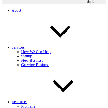
Menu
About
Services
How We Can Help
Startup
New Business
Growing Business
Resources
Programs