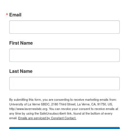
Email
First Name
Last Name
By submitting this form, you are consenting to receive marketing emails from:
University of La Verne SBDC, 2180 Third Street, La Verne, CA, 91750, US,
http://www.lavernesbdc.org. You can revoke your consent to receive emails at
any time by using the SafeUnsubscribe® link, found at the bottom of every
email.
Emails are serviced by Constant Contact.