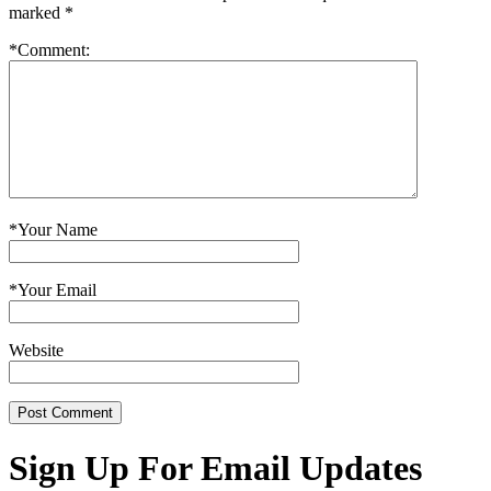
marked
*
*
Comment:
*
Your Name
*
Your Email
Website
Sign Up For Email Updates