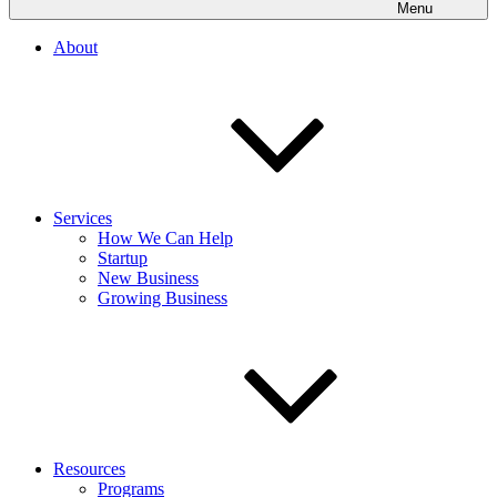
Menu
About
Services
How We Can Help
Startup
New Business
Growing Business
Resources
Programs