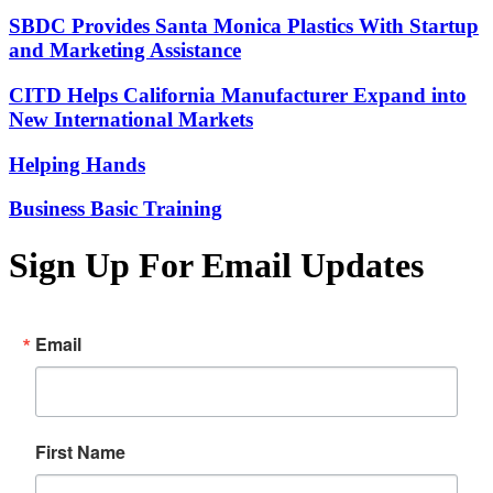
SBDC Provides Santa Monica Plastics With Startup
and Marketing Assistance
CITD Helps California Manufacturer Expand into
New International Markets
Helping Hands
Business Basic Training
Sign Up For Email Updates
Email
First Name