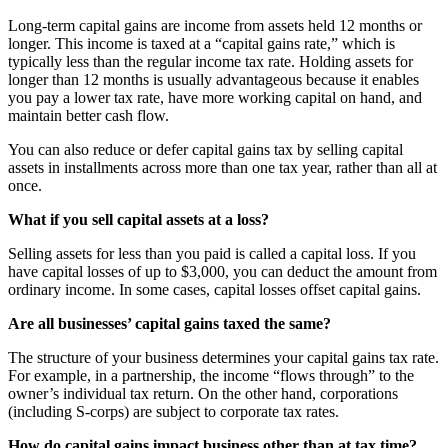
Long-term capital gains are income from assets held 12 months or
longer. This income is taxed at a “capital gains rate,” which is
typically less than the regular income tax rate. Holding assets for
longer than 12 months is usually advantageous because it enables
you pay a lower tax rate, have more working capital on hand, and
maintain better cash flow.
You can also reduce or defer capital gains tax by selling capital
assets in installments across more than one tax year, rather than all at
once.
What if you sell capital assets at a loss?
Selling assets for less than you paid is called a capital loss. If you
have capital losses of up to $3,000, you can deduct the amount from
ordinary income. In some cases, capital losses offset capital gains.
Are all businesses’ capital gains taxed the same?
The structure of your business determines your capital gains tax rate.
For example, in a partnership, the income “flows through” to the
owner’s individual tax return. On the other hand, corporations
(including S-corps) are subject to corporate tax rates.
How do capital gains impact business other than at tax time?