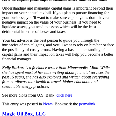
Understanding and managing capital gains is important beyond their
impact on your annual tax bill. If you plan to pursue financing for
your business, you’ll want to make sure capital gains don’t have a
negative impact on the value of your business. If you need to
liquidate assets, you need to assess which will be the least
detrimental in terms of losses and taxes.
Your tax advisor is the best person to guide you through the
intricacies of capital gains, and you’ll want to rely on him/her or face
the possibility of costly errors. Having a basic understanding of
capital gains and their impact on taxes will help you become a better
financial manager.
Kelly Burkart is a freelance writer from Minneapolis, Minn. While
she has spent most of her time writing about financial services the
past 15 years, she has also explored and written about everything
from cardiovascular health to travel, higher education and
sustainable energy practices.
See more blogs from U.S. Bank:
click here
This entry was posted in
News
. Bookmark the
permalink
.
Magic Oil Box, LLC