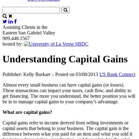
Assisting Clients in the
Eastern San Gabriel Valley
909.448.1567
hosted by:
Understanding Capital Gains
Publisher: Kelly Burkart – Posted on 03/08/2013
US Bank Connect
Almost every small business can have capital gains (or losses).
These transactions can impact your taxes, cash flow, and ability to
get financing. The more you understand, the better position you will
be in to manage capital gains to your company’s advantage.
What are capital gains?
Capital gains refer to income derived from selling investments or
capital assets that belong to your business. The capital gain is the
difference between what you paid for an item and what you sold it