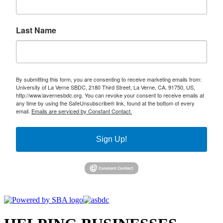
Last Name
By submitting this form, you are consenting to receive marketing emails from:
University of La Verne SBDC, 2180 Third Street, La Verne, CA, 91750, US,
http://www.lavernesbdc.org. You can revoke your consent to receive emails at
any time by using the SafeUnsubscribe® link, found at the bottom of every
email.
Emails are serviced by Constant Contact.
Sign Up!