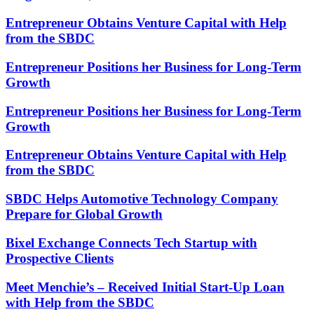
Entrepreneur Obtains Venture Capital with Help
from the SBDC
Entrepreneur Positions her Business for Long-Term
Growth
Entrepreneur Positions her Business for Long-Term
Growth
Entrepreneur Obtains Venture Capital with Help
from the SBDC
SBDC Helps Automotive Technology Company
Prepare for Global Growth
Bixel Exchange Connects Tech Startup with
Prospective Clients
Meet Menchie’s – Received Initial Start-Up Loan
with Help from the SBDC