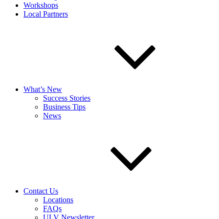
Workshops
Local Partners
What’s New
Success Stories
Business Tips
News
Contact Us
Locations
FAQs
ULV Newsletter