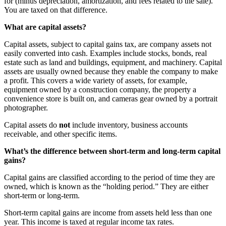
for (minus depreciation, amortization, and fees related to the sale).
You are taxed on that difference.
What are capital assets?
Capital assets, subject to capital gains tax, are company assets not
easily converted into cash. Examples include stocks, bonds, real
estate such as land and buildings, equipment, and machinery. Capital
assets are usually owned because they enable the company to make
a profit. This covers a wide variety of assets, for example,
equipment owned by a construction company, the property a
convenience store is built on, and cameras gear owned by a portrait
photographer.
Capital assets do
not
include inventory, business accounts
receivable, and other specific items.
What’s the difference between short-term and long-term capital
gains?
Capital gains are classified according to the period of time they are
owned, which is known as the “holding period.” They are either
short-term or long-term.
Short-term capital gains are income from assets held less than one
year. This income is taxed at regular income tax rates.