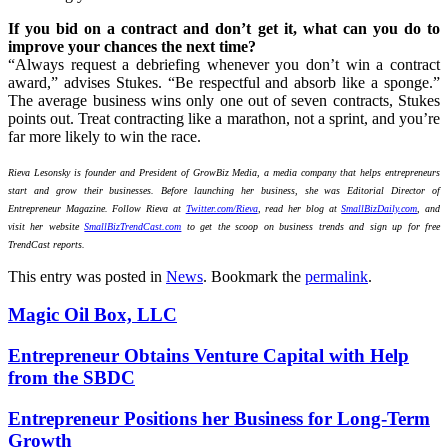
If you bid on a contract and don’t get it, what can you do to
improve your chances the next time?
“Always request a debriefing whenever you don’t win a contract
award,” advises Stukes. “Be respectful and absorb like a sponge.”
The average business wins only one out of seven contracts, Stukes
points out. Treat contracting like a marathon, not a sprint, and you’re
far more likely to win the race.
Rieva Lesonsky is founder and President of GrowBiz Media, a media company that helps entrepreneurs
start and grow their businesses. Before launching her business, she was Editorial Director of
Entrepreneur Magazine. Follow Rieva at
Twitter.com/Rieva
, read her blog at
SmallBizDaily.com
, and
visit her website
SmallBizTrendCast.com
to get the scoop on business trends and sign up for free
TrendCast reports.
This entry was posted in
News
. Bookmark the
permalink
.
Magic Oil Box, LLC
Entrepreneur Obtains Venture Capital with Help
from the SBDC
Entrepreneur Positions her Business for Long-Term
Growth