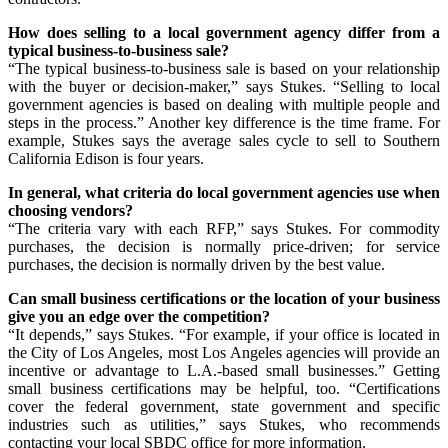
How does selling to a local government agency differ from a
typical business-to-business sale?
“The typical business-to-business sale is based on your relationship
with the buyer or decision-maker,” says Stukes. “Selling to local
government agencies is based on dealing with multiple people and
steps in the process.” Another key difference is the time frame. For
example, Stukes says the average sales cycle to sell to Southern
California Edison is four years.
In general, what criteria do local government agencies use when
choosing vendors?
“The criteria vary with each RFP,” says Stukes. For commodity
purchases, the decision is normally price-driven; for service
purchases, the decision is normally driven by the best value.
Can small business certifications or the location of your business
give you an edge over the competition?
“It depends,” says Stukes. “For example, if your office is located in
the City of Los Angeles, most Los Angeles agencies will provide an
incentive or advantage to L.A.-based small businesses.” Getting
small business certifications may be helpful, too. “Certifications
cover the federal government, state government and specific
industries such as utilities,” says Stukes, who recommends
contacting your local SBDC office for more information.