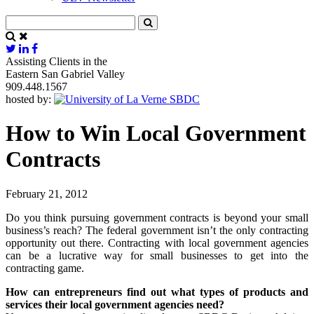
Assisting Clients in the
Eastern San Gabriel Valley
909.448.1567
hosted by:
How to Win Local Government
Contracts
February 21, 2012
Do you think pursuing government contracts is beyond your small
business’s reach? The federal government isn’t the only contracting
opportunity out there. Contracting with local government agencies
can be a lucrative way for small businesses to get into the
contracting game.
How can entrepreneurs find out what types of products and
services their local government agencies need?