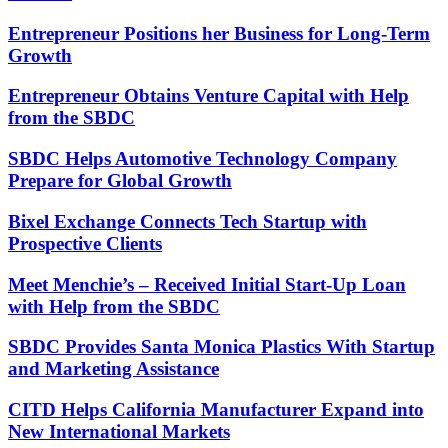
Entrepreneur Positions her Business for Long-Term
Growth
Entrepreneur Obtains Venture Capital with Help
from the SBDC
SBDC Helps Automotive Technology Company
Prepare for Global Growth
Bixel Exchange Connects Tech Startup with
Prospective Clients
Meet Menchie’s – Received Initial Start-Up Loan
with Help from the SBDC
SBDC Provides Santa Monica Plastics With Startup
and Marketing Assistance
CITD Helps California Manufacturer Expand into
New International Markets