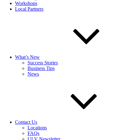
Workshops
Local Partners
What’s New
Success Stories
Business Tips
News
Contact Us
Locations
FAQs
ULV Newsletter