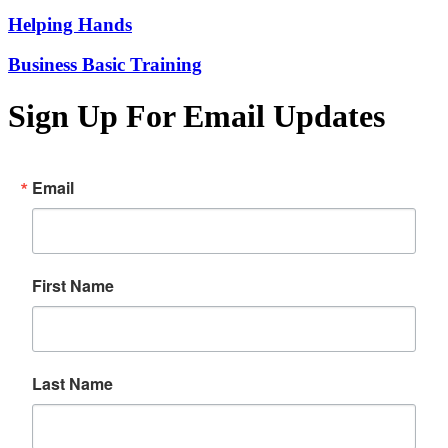
Helping Hands
Business Basic Training
Sign Up For Email Updates
Email
First Name
Last Name