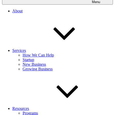
Menu
About
Services
How We Can Help
Startup
New Business
Growing Business
Resources
Programs