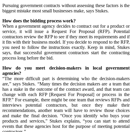
Pursuing government contracts without assessing these factors is the
biggest mistake most small businesses make, says Stukes.
How does the bidding process work?
When a government agency decides to contract out for a product or
service, it will issue a Request For Proposal (RFP). Potential
contractors review the RFP to see if they meet its requirements and if
it fits with their business model. If you decide to respond to the RFP,
you need to follow the instructions exactly. Keep in mind, Stukes
says, that successful government contractors start the contracting
process long before the bid.
How do you meet decision-makers in local government
agencies?
“The more difficult part is determining who the decision-makers
are,” says Stukes. “Many times the decision makers are a team that
has a stake in the outcome of the contract award, and that team can
change with each RFP [Request For Proposal] or process in the
RFP.” For example, there might be one team that reviews RFPs and
interviews potential contractors, but once they make their
recommendations, another team will have to review those choices
and make the final decision. “Once you identify who buys your
products and services,” Stukes explains, “you can start to attend
events that these agencies host for the purpose of meeting potential
contractors.”