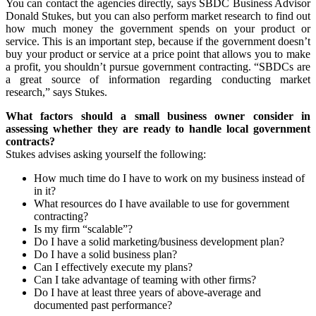
You can contact the agencies directly, says SBDC Business Advisor
Donald Stukes, but you can also perform market research to find out
how much money the government spends on your product or
service. This is an important step, because if the government doesn’t
buy your product or service at a price point that allows you to make
a profit, you shouldn’t pursue government contracting. “SBDCs are
a great source of information regarding conducting market
research,” says Stukes.
What factors should a small business owner consider in
assessing whether they are ready to handle local government
contracts?
Stukes advises asking yourself the following:
How much time do I have to work on my business instead of
in it?
What resources do I have available to use for government
contracting?
Is my firm “scalable”?
Do I have a solid marketing/business development plan?
Do I have a solid business plan?
Can I effectively execute my plans?
Can I take advantage of teaming with other firms?
Do I have at least three years of above-average and
documented past performance?