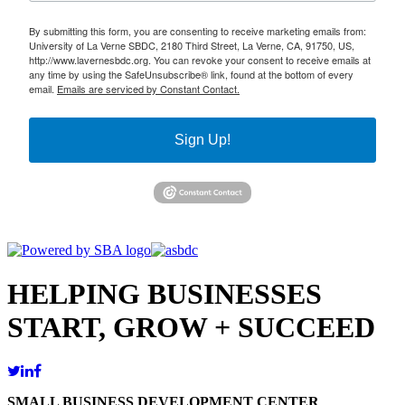
By submitting this form, you are consenting to receive marketing emails from:
University of La Verne SBDC, 2180 Third Street, La Verne, CA, 91750, US,
http://www.lavernesbdc.org. You can revoke your consent to receive emails at
any time by using the SafeUnsubscribe® link, found at the bottom of every
email.
Emails are serviced by Constant Contact.
Sign Up!
HELPING BUSINESSES
START, GROW + SUCCEED
SMALL BUSINESS DEVELOPMENT CENTER