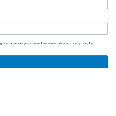
rg. You can revoke your consent to receive emails at any time by using the