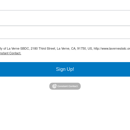
sity of La Verne SBDC, 2180 Third Street, La Verne, CA, 91750, US, http://www.lavernesbdc.o
nstant Contact.
Sign Up!