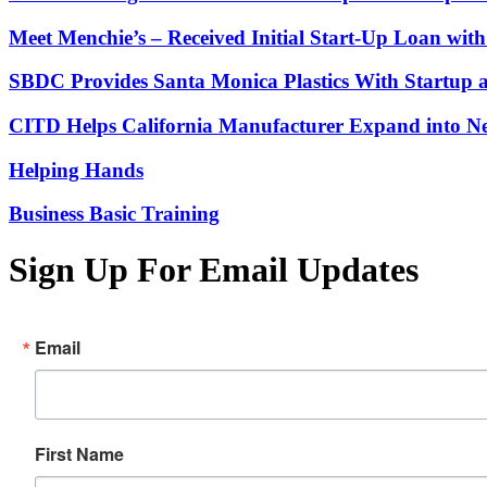
Meet Menchie’s – Received Initial Start-Up Loan wi
SBDC Provides Santa Monica Plastics With Startup 
CITD Helps California Manufacturer Expand into Ne
Helping Hands
Business Basic Training
Sign Up For Email Updates
Email
First Name