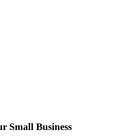
r Small Business