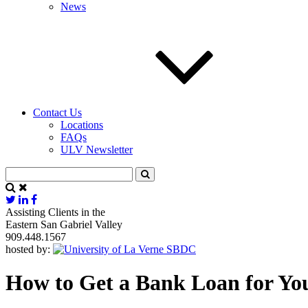
News
Contact Us
Locations
FAQs
ULV Newsletter
Assisting Clients in the
Eastern San Gabriel Valley
909.448.1567
hosted by:
How to Get a Bank Loan for You