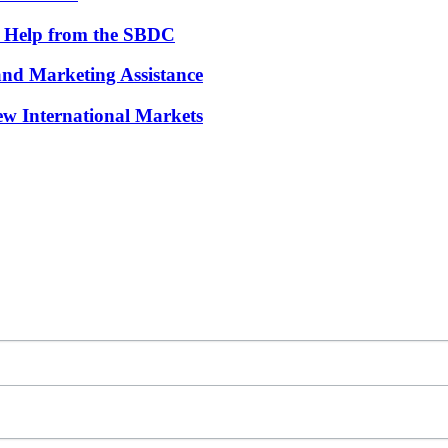
th Help from the SBDC
and Marketing Assistance
w International Markets