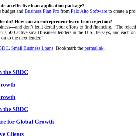
ate an effective loan application package?
e budget and
Business Plan Pro
from
Palo Alto Software
to create a pro
r she do? How can an entrepreneur learn from rejection?
ness—and don’t let it derail your efforts to find financing. “The rejecti
 7,500 active small business lenders in the U.S., he says, and each one h
 on to the next lender.”
SBDC
,
Small Business Loans
. Bookmark the
permalink
.
om the SBDC
Growth
Growth
om the SBDC
re for Global Growth
ve Clients