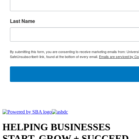
Last Name
By submitting this form, you are consenting to receive marketing emails from: Univer
SafeUnsubscribe® link, found at the bottom of every email.
Emails are serviced by Co
HELPING BUSINESSES
START, GROW + SUCCEED