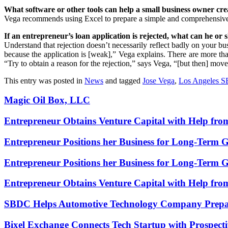
What software or other tools can help a small business owner cre
Vega recommends using Excel to prepare a simple and comprehensiv
If an entrepreneur’s loan application is rejected, what can he o
Understand that rejection doesn’t necessarily reflect badly on your busi
because the application is [weak],” Vega explains. There are more than
“Try to obtain a reason for the rejection,” says Vega, “[but then] move
This entry was posted in
News
and tagged
Jose Vega
,
Los Angeles 
Magic Oil Box, LLC
Entrepreneur Obtains Venture Capital with Help fr
Entrepreneur Positions her Business for Long-Term 
Entrepreneur Positions her Business for Long-Term 
Entrepreneur Obtains Venture Capital with Help fr
SBDC Helps Automotive Technology Company Prepa
Bixel Exchange Connects Tech Startup with Prospecti