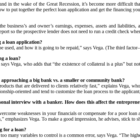
and in the wake of the Great Recession, it’s become more difficult tha
 to put together the perfect loan application and get the financing yo
the business’s and owner’s earnings, expenses, assets and liabilities, 
port so the prospective lender does not need to run a credit check when 
 a loan application?
e used, and how it is going to be repaid,” says Vega. (The third fact
g a loan?
ays Vega, who adds that “the existence of collateral is a plus” but no
n approaching a big bank vs. a smaller or community bank?
ucts that are delivered to clients relatively fast,” explains Vega, wh
nship-oriented and tend to customize the loan process to the applicant, b
ersonal interview with a banker. How does this affect the entrepr
vercome weaknesses in your financials or compensate for a poor loan app
an,” emphasizes Vega. To make a good impression, he advises, stick to s
 for a loan?
too many variables to control is a common error, says Vega. “The higher