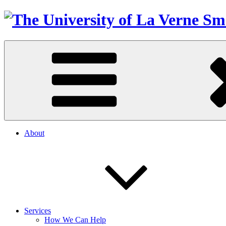
About
Services
How We Can Help