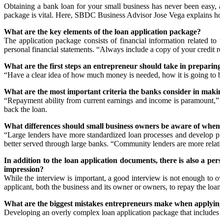
Obtaining a bank loan for your small business has never been easy, 
package is vital. Here, SBDC Business Advisor Jose Vega explains how
What are the key elements of the loan application package?
The application package consists of financial information related to 
personal financial statements. “Always include a copy of your credit re
What are the first steps an entrepreneur should take in preparing
“Have a clear idea of how much money is needed, how it is going to b
What are the most important criteria the banks consider in
makin
“Repayment ability from current earnings and income is paramount,” s
back the loan.
What differences should small business owners be aware of whe
“Large lenders have more standardized loan processes and develop prod
better served through large banks. “Community lenders are more relatio
In addition to the loan application documents, there is also a p
impression?
While the interview is important, a good interview is not enough to o
applicant, both the business and its owner or owners, to repay the lo
What are the biggest mistakes entrepreneurs make when applying
Developing an overly complex loan application package that includes 