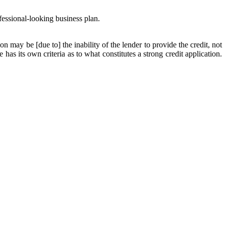
fessional-looking business plan.
on may be [due to] the inability of the lender to provide the credit, not
as its own criteria as to what constitutes a strong credit application.