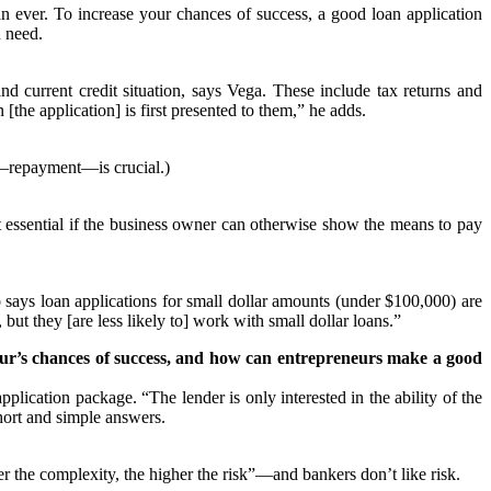
n ever. To increase your chances of success, a good loan application
u need.
and current credit situation, says Vega. These include tax returns and
[the application] is first presented to them,” he adds.
or—repayment—is crucial.)
t essential if the business owner can otherwise show the means to pay
o says loan applications for small dollar amounts (under $100,000) are
ut they [are less likely to] work with small dollar loans.”
eneur’s chances of success, and how can entrepreneurs make a good
lication package. “The lender is only interested in the ability of the
hort and simple answers.
 the complexity, the higher the risk”—and bankers don’t like risk.