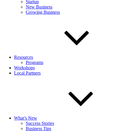
Startup
New Business
Growing Business
Resources
Programs
Workshops
Local Partners
What’s New
Success Stories
Business Tips