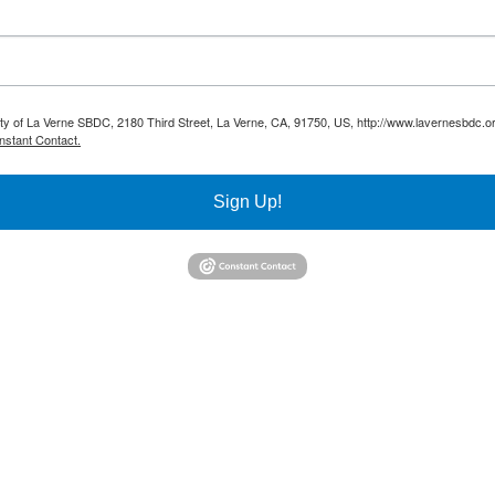
sity of La Verne SBDC, 2180 Third Street, La Verne, CA, 91750, US, http://www.lavernesbdc.o
nstant Contact.
Sign Up!