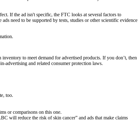
. If the ad isn't specific, the FTC looks at several factors to
e ads need to be supported by tests, studies or other scientific evidence
mation.
in inventory to meet demand for advertised products. If you don’t, then
-in-advertising and related consumer protection laws.
e, too.
ims or comparisons on this one.
“ABC will reduce the risk of skin cancer” and ads that make claims