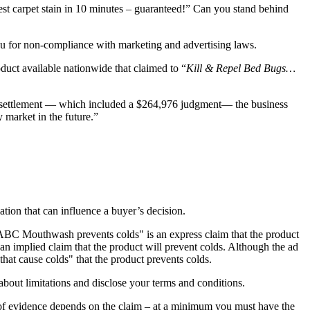
st carpet stain in 10 minutes – guaranteed!” Can you stand behind
u for non-compliance with marketing and advertising laws.
oduct available nationwide that claimed to “
Kill & Repel Bed Bugs…
he settlement — which included a $264,976 judgment— the business
 market in the future.”
tion that can influence a buyer’s decision.
"ABC Mouthwash prevents colds" is an express claim that the product
n implied claim that the product will prevent colds. Although the ad
that cause colds" that the product prevents colds.
out limitations and disclose your terms and conditions.
 of evidence depends on the claim – at a minimum you must have the