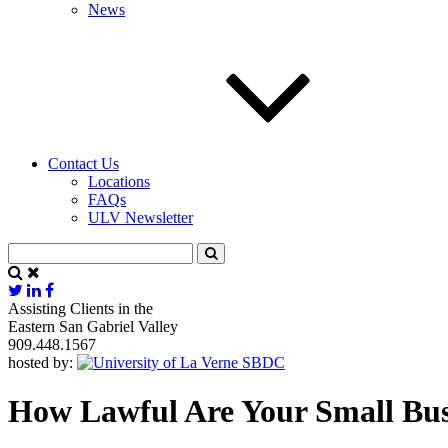
News
Contact Us
Locations
FAQs
ULV Newsletter
Assisting Clients in the
Eastern San Gabriel Valley
909.448.1567
hosted by:
How Lawful Are Your Small Busin