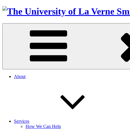
About
Services
How We Can Help