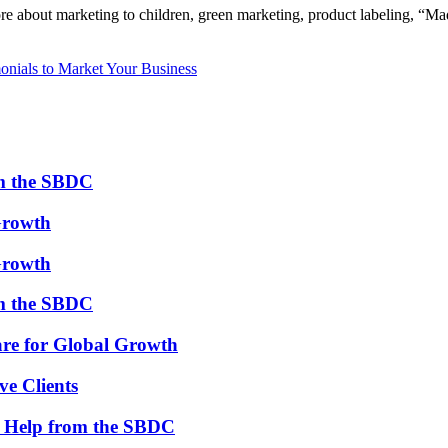
more about marketing to children, green marketing, product labeling, 
onials to Market Your Business
om the SBDC
Growth
Growth
om the SBDC
re for Global Growth
ve Clients
th Help from the SBDC