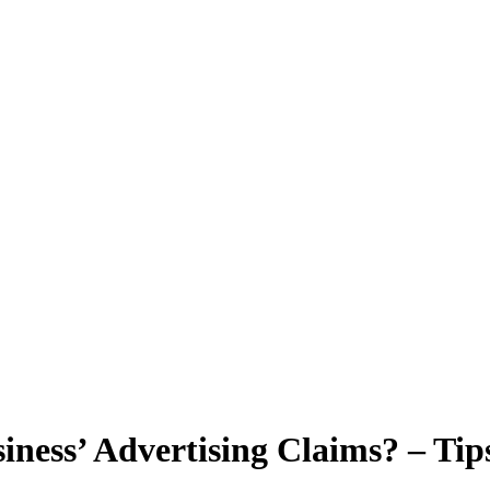
ess’ Advertising Claims? – Tips 