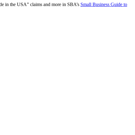
“Made in the USA” claims and more in SBA’s
Small Business Guide to