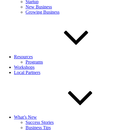
Startup
New Business
Growing Business
Resources
Programs
Workshops
Local Partners
What’s New
Success Stories
Business Tips