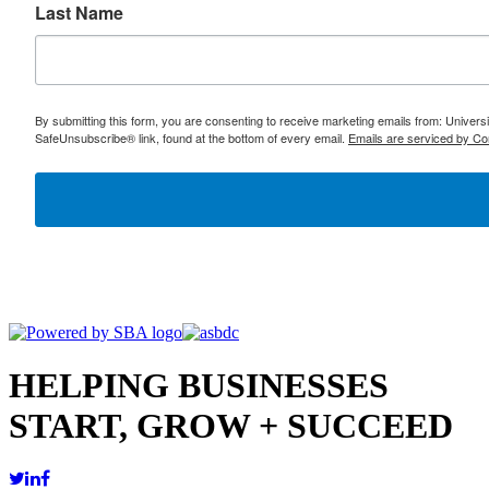
Last Name
By submitting this form, you are consenting to receive marketing emails from: Univer
SafeUnsubscribe® link, found at the bottom of every email.
Emails are serviced by Co
HELPING BUSINESSES
START, GROW + SUCCEED