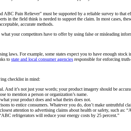
BC Pain Reliever" must be supported by a reliable survey to that effect
ts in the field think is needed to support the claim. In most cases, thes
 acceptable, accurate methods.
what your competitors have to offer by using false or misleading infor
rtising laws. For example, some states expect you to have enough stock 
inks to
state and local consumer agencies
responsible for enforcing truth
ing checklist in mind:
l. And it’s not just your words; your product imagery should be accurat
se to mention a person or organization’s name.
 what your product does and what theirs does not.
isons to entice consumers. Whatever you do, don’t make untruthful cla
osest attention to advertising claims about health or safety, such as: 
“ABC refrigerators will reduce your energy costs by 25 percent.”