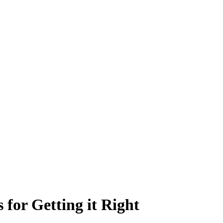
for Getting it Right