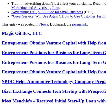
Truth-in-advertising doesn’t just affect your ad claims. Read 
Marketing and Advertising Law
.
Advertising FAQ's: A Guide for Small Business
(FTC)
“Great Service, Will Use Again”: How to Use Customer Testim
This entry was posted in
News
. Bookmark the
permalink
.
Magic Oil Box, LLC
Entrepreneur Obtains Venture Capital with Help fr
Entrepreneur Positions her Business for Long-Term 
Entrepreneur Positions her Business for Long-Term 
Entrepreneur Obtains Venture Capital with Help fr
SBDC Helps Automotive Technology Company Prepa
Bixel Exchange Connects Tech Startup with Prospecti
Meet Menchie’s – Received Initial Start-Up Loan wi