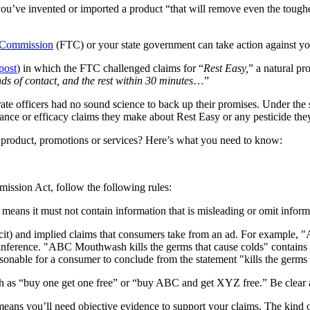
ou’ve invented or imported a product “that will remove even the toughe
 Commission
(FTC) or your state government can take action against yo
post
) in which the FTC challenged claims for “
Rest Easy,
” a natural pr
s of contact, and the rest within 30 minutes
…”
ate officers had no sound science to back up their promises. Under t
ance or efficacy claims they make about Rest Easy or any pesticide they
 product, promotions or services? Here’s what you need to know:
ission Act, follow the following rules:
means it must not contain information that is misleading or omit informa
icit) and implied claims that consumers take from an ad. For example, 
 inference. "ABC Mouthwash kills the germs that cause colds" contains a
easonable for a consumer to conclude from the statement "kills the germs 
 as “buy one get one free” or “buy ABC and get XYZ free.” Be clear ab
eans you’ll need objective evidence to support your claims. The kind