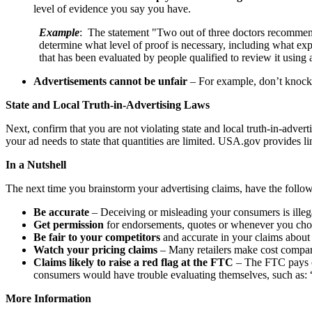
level of evidence you say you have.
Example
: The statement "Two out of three doctors recommend A
determine what level of proof is necessary, including what exper
that has been evaluated by people qualified to review it using
Advertisements cannot be unfair
– For example, don’t knock 
State and Local Truth-in-Advertising Laws
Next, confirm that you are not violating state and local truth-in-adve
your ad needs to state that quantities are limited. USA.gov provides l
In a Nutshell
The next time you brainstorm your advertising claims, have the follow
Be accurate
– Deceiving or misleading your consumers is illega
Get permission
for endorsements, quotes or whenever you choo
Be fair to your competitors
and accurate in your claims about
Watch your pricing claims
– Many retailers make cost compar
Claims likely to raise a red flag at the FTC
– The FTC pays cl
consumers would have trouble evaluating themselves, such as: 
More Information