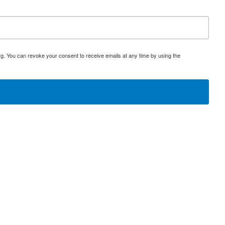
rg. You can revoke your consent to receive emails at any time by using the