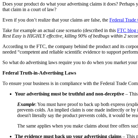
Does your product do what your advertising claims it does? Perhaps y
that claim in a court of law?
Even if you don’t realize that your claims are false, the
Federal Trade
Take for example an actual case scenario (described in this
FTC blog 
Rest Easy is HIGHLY effective, killing 90% of bedbugs within 2 second
According to the FTC, the company behind the product and its corpor
needed “competent and reliable scientific evidence to support perform
So what do advertising laws require you to do when you market your
Federal Truth-in-Advertising Laws
To ensure your business is in compliance with the Federal Trade Comm
Your advertising must be truthful and non-deceptive
– This 
Example
: You must have proof to back up both express (expl
prevents colds. An implied claim is one made indirectly or by
doesn't literally say the product prevents colds, it would be r
The same applies when you make claims about free offers such
The evidence must back up your advertising claims
– This m