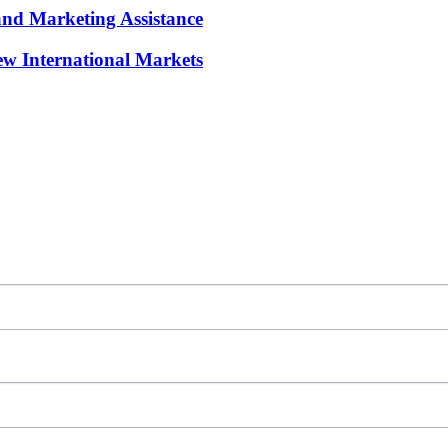
and Marketing Assistance
w International Markets