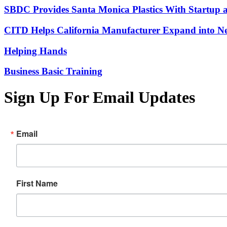
SBDC Provides Santa Monica Plastics With Startup 
CITD Helps California Manufacturer Expand into Ne
Helping Hands
Business Basic Training
Sign Up For Email Updates
Email
First Name