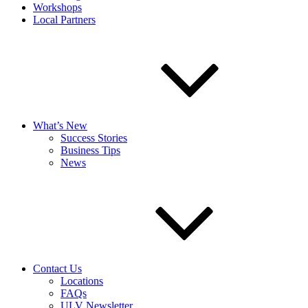
Workshops
Local Partners
What’s New
Success Stories
Business Tips
News
Contact Us
Locations
FAQs
ULV Newsletter