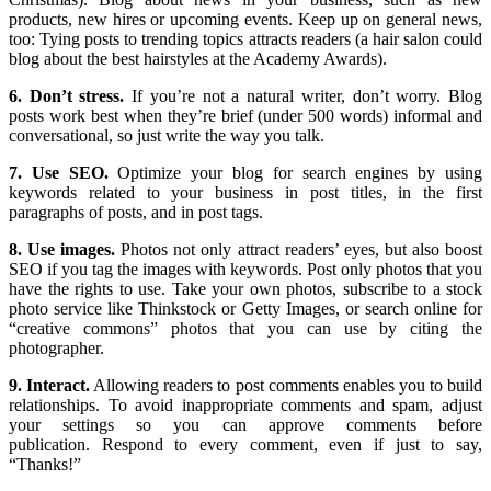
products, new hires or upcoming events. Keep up on general news,
too: Tying posts to trending topics attracts readers (a hair salon could
blog about the best hairstyles at the Academy Awards).
6. Don’t stress.
If you’re not a natural writer, don’t worry. Blog
posts work best when they’re brief (under 500 words) informal and
conversational, so just write the way you talk.
7. Use SEO.
Optimize your blog for search engines by using
keywords related to your business in post titles, in the first
paragraphs of posts, and in post tags.
8. Use images.
Photos not only attract readers’ eyes, but also boost
SEO if you tag the images with keywords. Post only photos that you
have the rights to use. Take your own photos, subscribe to a stock
photo service like Thinkstock or Getty Images, or search online for
“creative commons” photos that you can use by citing the
photographer.
9. Interact.
Allowing readers to post comments enables you to build
relationships. To avoid inappropriate comments and spam, adjust
your settings so you can approve comments before
publication. Respond to every comment, even if just to say,
“Thanks!”