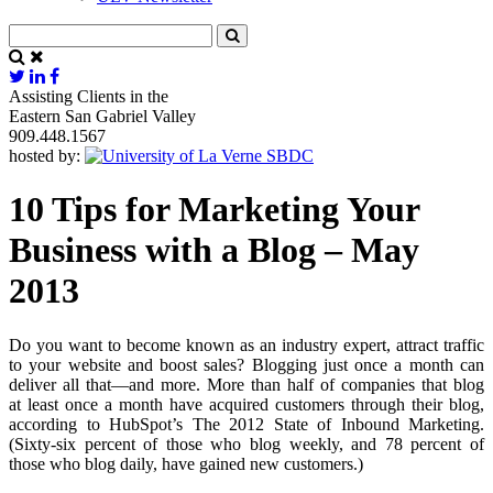
Assisting Clients in the
Eastern San Gabriel Valley
909.448.1567
hosted by:
10 Tips for Marketing Your
Business with a Blog – May
2013
Do you want to become known as an industry expert, attract traffic
to your website and boost sales? Blogging just once a month can
deliver all that—and more. More than half of companies that blog
at least once a month have acquired customers through their blog,
according to HubSpot’s The 2012 State of Inbound Marketing.
(Sixty-six percent of those who blog weekly, and 78 percent of
those who blog daily, have gained new customers.)