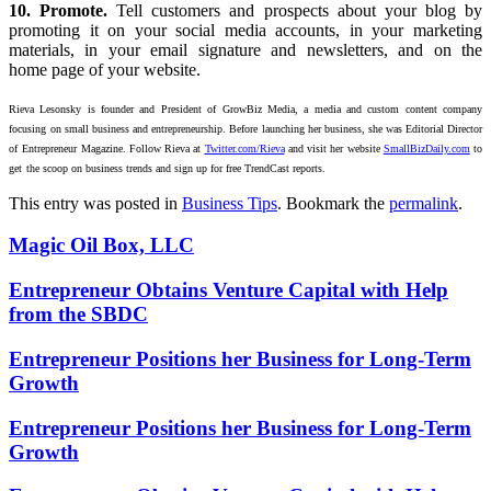
10. Promote.
Tell customers and prospects about your blog by
promoting it on your social media accounts, in your marketing
materials, in your email signature and newsletters, and on the
home page of your website.
Rieva Lesonsky is founder and President of GrowBiz Media, a media and custom content company
focusing
on small business and entrepreneurship. Before launching her business, she was Editorial Director
of
Entrepreneur Magazine. Follow Rieva at
Twitter.com/Rieva
and visit her website
SmallBizDaily.com
to
get
the scoop on business trends and sign up for free TrendCast reports.
This entry was posted in
Business Tips
. Bookmark the
permalink
.
Magic Oil Box, LLC
Entrepreneur Obtains Venture Capital with Help
from the SBDC
Entrepreneur Positions her Business for Long-Term
Growth
Entrepreneur Positions her Business for Long-Term
Growth