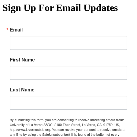
Sign Up For Email Updates
Email
First Name
Last Name
By submitting this form, you are consenting to receive marketing emails from:
University of La Verne SBDC, 2180 Third Street, La Verne, CA, 91750, US,
http://www.lavernesbdc.org. You can revoke your consent to receive emails at
any time by using the SafeUnsubscribe® link, found at the bottom of every