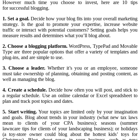
However much time you choose to invest, here are 10 tips
for successful blogging.
1. Set a goal.
Decide how your blog fits into your overall marketing
strategy. Is the goal to promote your expertise, increase website
traffic or interact with potential customers? Setting goals helps you
measure results and determines what you’ll blog about.
2. Choose a blogging platform.
WordPress, TypePad and Movable
Type are three popular options that offer a variety of templates and
plug-ins, and are simple to use.
3. Choose a leader.
Whether it’s you or an employee, someone
must take ownership of planning, obtaining and posting content, as
well as managing the blog.
4. Create a schedule.
Decide how often you will post, and stick to
a regular schedule. Use an online calendar or Excel spreadsheet to
plan and track post topics and dates.
5. Start writing.
Your topics are limited only by your imagination
and goals. Blog about trends in your industry (what new tax laws
mean to clients of your CPA business); seasons (summer
lawncare tips for clients of your landscaping business); or holidays
(a toy-store owner could blog about the hottest kids’ toys for
Christmas). Blog about news in your business, such as new