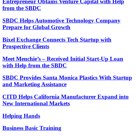
Entrepreneur Obtains Venture Capital with Help
from the SBDC
SBDC Helps Automotive Technology Company
Prepare for Global Growth
Bixel Exchange Connects Tech Startup with
Prospective Clients
Meet Menchie’s – Received Initial Start-Up Loan
with Help from the SBDC
SBDC Provides Santa Monica Plastics With Startup
and Marketing Assistance
CITD Helps California Manufacturer Expand into
New International Markets
Helping Hands
Business Basic Training