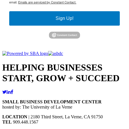
email.
Emails are serviced by Constant Contact.
Sign Up!
HELPING BUSINESSES
START, GROW + SUCCEED
SMALL BUSINESS DEVELOPMENT CENTER
hosted by: The University of La Verne
LOCATION
| 2180 Third Street, La Verne, CA 91750
TEL
909.448.1567