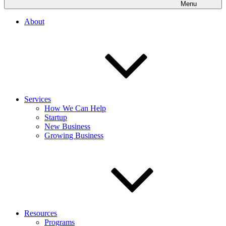
Menu
About
Services
How We Can Help
Startup
New Business
Growing Business
Resources
Programs