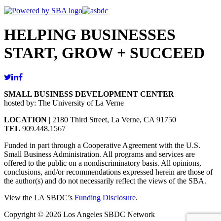
HELPING BUSINESSES
START, GROW + SUCCEED
SMALL BUSINESS DEVELOPMENT CENTER
hosted by: The University of La Verne
LOCATION
| 2180 Third Street, La Verne, CA 91750
TEL
909.448.1567
Funded in part through a Cooperative Agreement with the U.S.
Small Business Administration. All programs and services are
offered to the public on a nondiscriminatory basis. All opinions,
conclusions, and/or recommendations expressed herein are those of
the author(s) and do not necessarily reflect the views of the SBA.
View the LA SBDC’s
Funding Disclosure
.
Copyright © 2026 Los Angeles SBDC Network