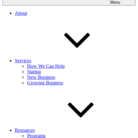
Menu
About
Services
How We Can Help
Startup
New Business
Growing Business
Resources
Programs