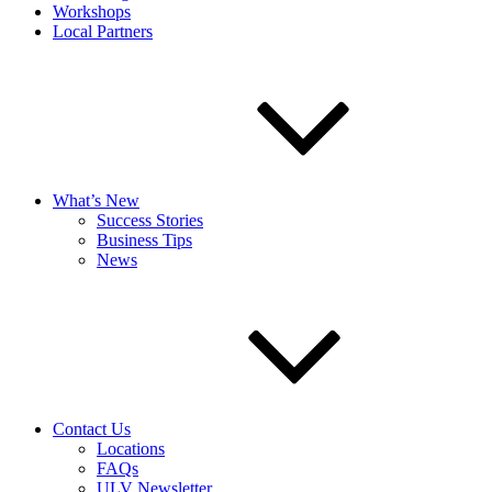
Workshops
Local Partners
What’s New
Success Stories
Business Tips
News
Contact Us
Locations
FAQs
ULV Newsletter