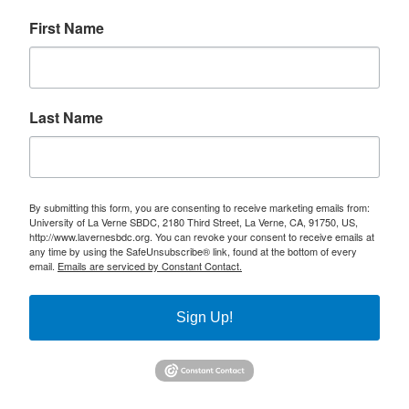
First Name
Last Name
By submitting this form, you are consenting to receive marketing emails from:
University of La Verne SBDC, 2180 Third Street, La Verne, CA, 91750, US,
http://www.lavernesbdc.org. You can revoke your consent to receive emails at
any time by using the SafeUnsubscribe® link, found at the bottom of every
email.
Emails are serviced by Constant Contact.
Sign Up!