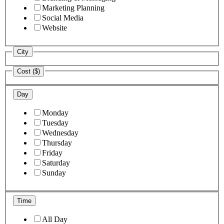
Marketing Planning
Social Media
Website
City
Cost ($)
Day
Monday
Tuesday
Wednesday
Thursday
Friday
Saturday
Sunday
Time
All Day