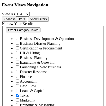
Event Views Navigation
View As
Collapse Filters
Show Filters
Narrow Your Results
Event Category
Taxes
Business Development & Operations
Business Disaster Planning
Certification & Procurement
HR & Hiring
Business Planning
Expanding & Growing
Launching a New Business
Disaster Response
Finance
Accounting
Cash Flow
Loans & Capital
Taxes
Marketing
Branding & Messaging