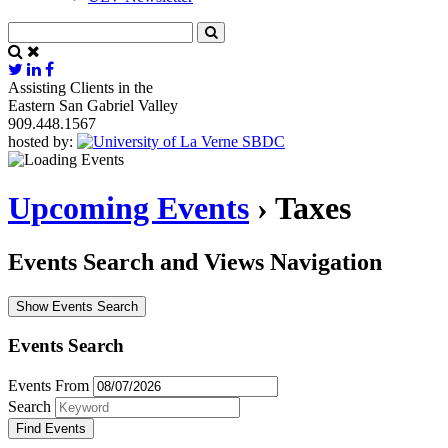
Assisting Clients in the
Eastern San Gabriel Valley
909.448.1567
hosted by:
Upcoming Events
› Taxes
Events Search and Views Navigation
Show Events Search
Events Search
Events From
Search