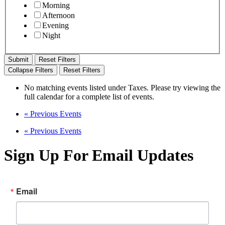
Morning
Afternoon
Evening
Night
Reset Filters
Collapse Filters
Reset Filters
No matching events listed under Taxes. Please try viewing the
full calendar for a complete list of events.
«
Previous Events
«
Previous Events
Sign Up For Email Updates
Email