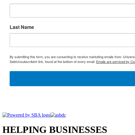
Last Name
By submitting this form, you are consenting to receive marketing emails from: Univer
SafeUnsubscribe® link, found at the bottom of every email.
Emails are serviced by Co
HELPING BUSINESSES