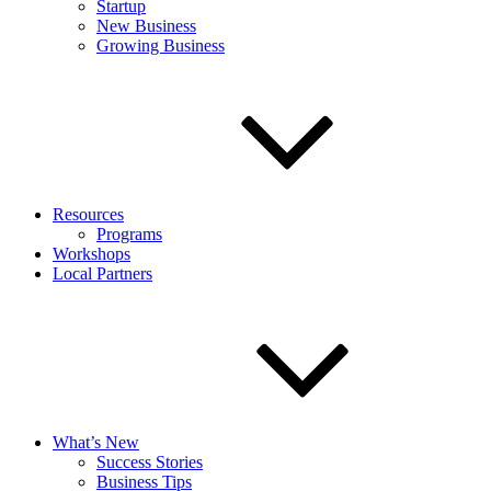
Startup
New Business
Growing Business
Resources
Programs
Workshops
Local Partners
What’s New
Success Stories
Business Tips