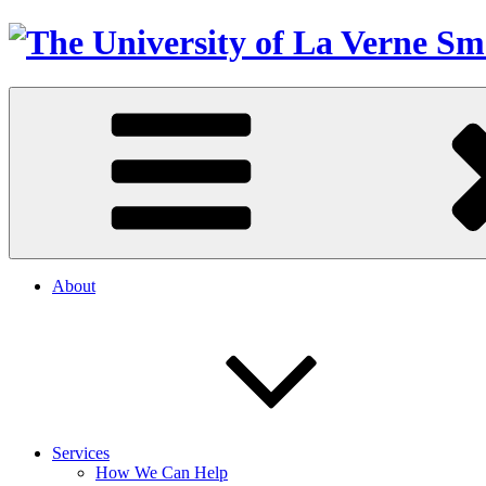
About
Services
How We Can Help