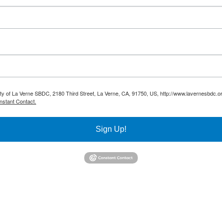
sity of La Verne SBDC, 2180 Third Street, La Verne, CA, 91750, US, http://www.lavernesbdc.o
nstant Contact.
Sign Up!