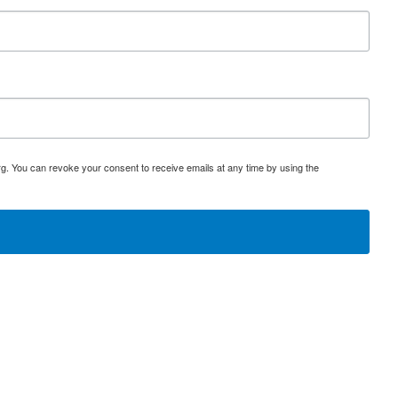
rg. You can revoke your consent to receive emails at any time by using the