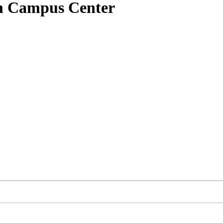
am Campus Center