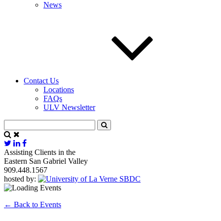
News
Contact Us
Locations
FAQs
ULV Newsletter
Assisting Clients in the
Eastern San Gabriel Valley
909.448.1567
hosted by:
← Back to Events